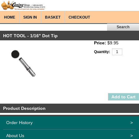
HOME
SIGN IN
BASKET
CHECKOUT
HOT TOOL - 1/16" Dot Tip
Price:
$9.95
Quantity:
Product Description
Order History
>
About Us
>