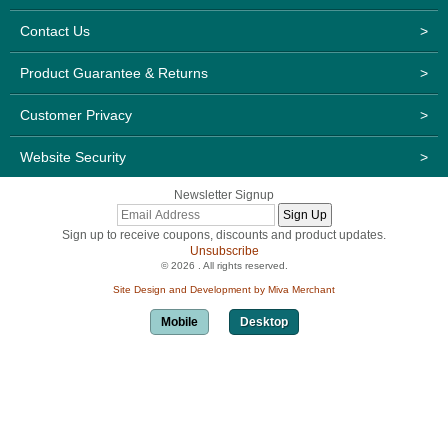
Contact Us
>
Product Guarantee & Returns
>
Customer Privacy
>
Website Security
>
Newsletter Signup
Sign up to receive coupons, discounts and product updates.
Unsubscribe
© 2026 . All rights reserved.
Site Design and Development by Miva Merchant
Mobile
Desktop