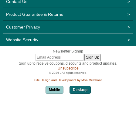
Contact Us
>
Product Guarantee & Returns
>
Customer Privacy
>
Website Security
>
Newsletter Signup
Sign up to receive coupons, discounts and product updates.
Unsubscribe
© 2026 . All rights reserved.
Site Design and Development by Miva Merchant
Mobile
Desktop