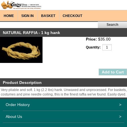
HOME
SIGN IN
BASKET
CHECKOUT
NATURAL RAFFIA - 1 kg hank
Price:
$35.00
Quantity:
Product Description
Very pliable and soft. 1 kg (2.2 lbs) hank. Unwaxed and unprocessed. For baskets,
costumes and pine needle coiling, this is the finest raffia we've found. Easily dyed.
Order History
>
About Us
>