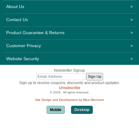
About Us
>
Contact Us
>
Product Guarantee & Returns
>
Customer Privacy
>
Website Security
>
Newsletter Signup
Sign up to receive coupons, discounts and product updates.
Unsubscribe
© 2026 . All rights reserved.
Site Design and Development by Miva Merchant
Mobile
Desktop