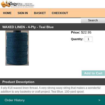
HOME
SIGN IN
BASKET
CHECKOUT
WAXED LINEN - 4-Ply - Teal Blue
Price:
$22.95
Quantity:
Product Description
4-ply #18 waxed linen thread. A very strong waxy string that makes a wonderful
addition to any basketry or craft project. Teal Blue. 100-yard spool.
Order History
>