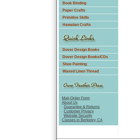
Book Binding
Paper Crafts
Primitive Skills
Hawaiian Crafts
Dover Design Books
Dover Design Books/CDs
Shoe Painting
Waxed Linen Thread
Mail-Order Form
About Us
Guarantee & Returns
Customer Privacy
Website Security
Classes in Berkeley, CA