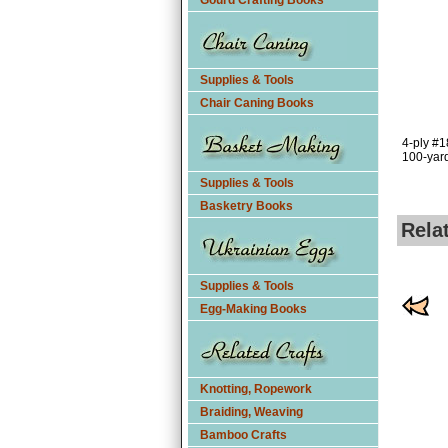
Gourd Crafting Books
Supplies & Tools
Chair Caning Books
4-ply #1
100-yard
Supplies & Tools
Basketry Books
Rela
Supplies & Tools
Egg-Making Books
Knotting, Ropework
Braiding, Weaving
Bamboo Crafts