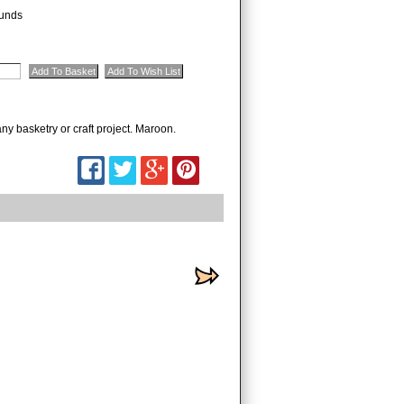
unds
ny basketry or craft project. Maroon.