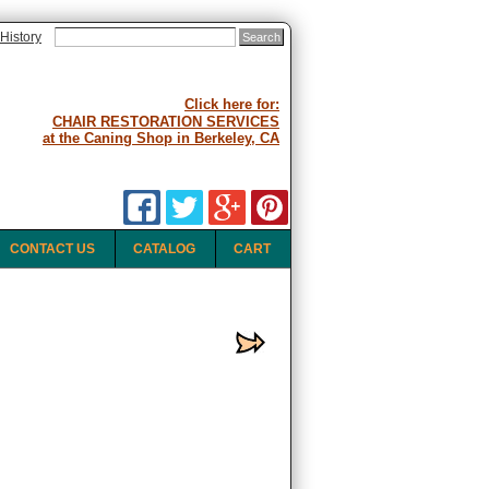
History
Click here for:
CHAIR RESTORATION SERVICES
at the Caning Shop in Berkeley, CA
CONTACT US
CATALOG
CART