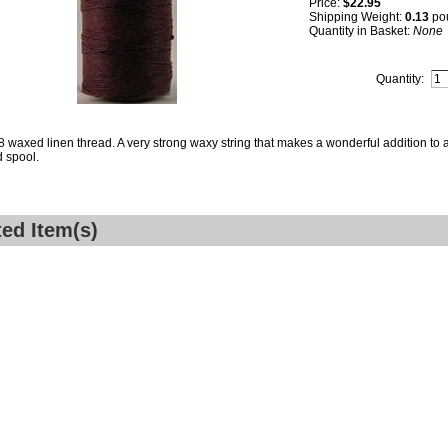
Price:
$22.95
Shipping Weight:
0.13
po
Quantity in Basket:
None
Quantity:
8 waxed linen thread. A very strong waxy string that makes a wonderful addition to a
 spool.
ted Item(s)