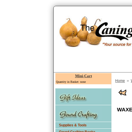
Mini-Cart
»
Home
Quantity in Basket: none
WAXED
Supplies & Tools