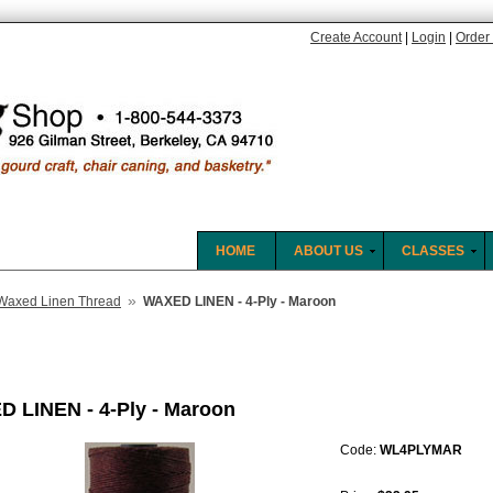
Create Account
|
Login
|
Order 
HOME
ABOUT US
CLASSES
»
Waxed Linen Thread
WAXED LINEN - 4-Ply - Maroon
 LINEN - 4-Ply - Maroon
Code:
WL4PLYMAR