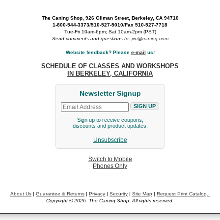
The Caning Shop, 926 Gilman Street, Berkeley, CA 94710
1-800-544-3373/510-527-5010/Fax 510-527-7718
Tue-Fri 10am-6pm; Sat 10am-2pm (PST)
Send comments and questions to:
jim@caning.com
Website feedback? Please
e-mail
us!
SCHEDULE OF CLASSES AND WORKSHOPS
IN BERKELEY, CALIFORNIA
Newsletter Signup
Sign up to receive coupons,
discounts and product updates.
Unsubscribe
Switch to Mobile
Phones Only
About Us
|
Guarantee & Returns
|
Privacy
|
Security
|
Site Map
|
Request Print Catalog..
Copyright © 2026. The Caning Shop. All rights reserved.