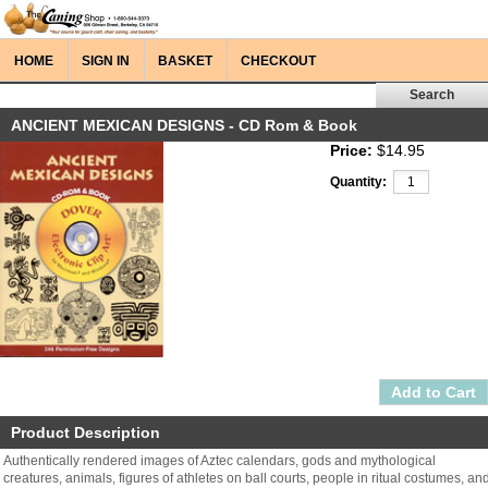
HOME
SIGN IN
BASKET
CHECKOUT
ANCIENT MEXICAN DESIGNS - CD Rom & Book
Price:
$14.95
Quantity:
Product Description
Authentically rendered images of Aztec calendars, gods and mythological
creatures, animals, figures of athletes on ball courts, people in ritual costumes, an