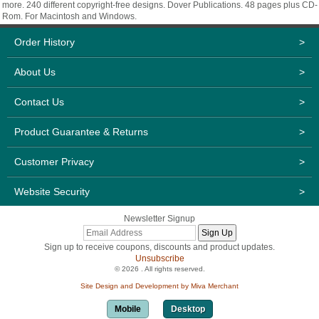
more. 240 different copyright-free designs. Dover Publications. 48 pages plus CD-
Rom. For Macintosh and Windows.
Order History
>
About Us
>
Contact Us
>
Product Guarantee & Returns
>
Customer Privacy
>
Website Security
>
Newsletter Signup
Sign up to receive coupons, discounts and product updates.
Unsubscribe
© 2026 . All rights reserved.
Site Design and Development by Miva Merchant
Mobile
Desktop