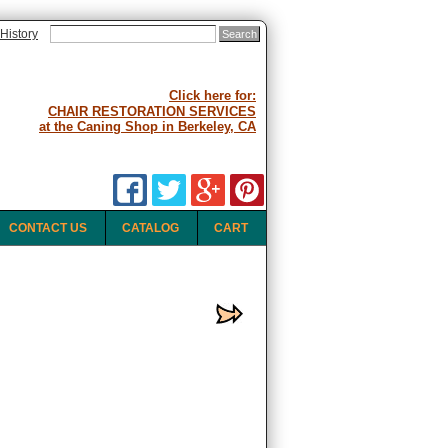
History
Click here for:
CHAIR RESTORATION SERVICES
at the Caning Shop in Berkeley, CA
CONTACT US
CATALOG
CART