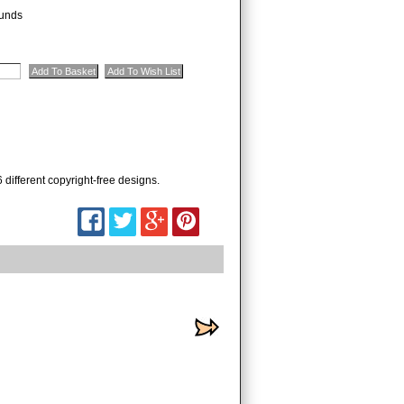
unds
 different copyright-free designs.