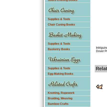
Gourd Crafting Books
Supplies & Tools
Chair Caning Books
Supplies & Tools
Intrigui
Basketry Books
Dover P
Rela
Supplies & Tools
Egg-Making Books
Knotting, Ropework
Braiding, Weaving
Bamboo Crafts