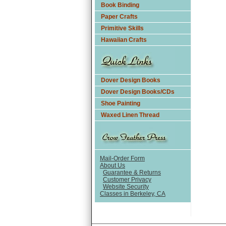
Book Binding
Paper Crafts
Primitive Skills
Hawaiian Crafts
Dover Design Books
Dover Design Books/CDs
Shoe Painting
Waxed Linen Thread
Mail-Order Form
About Us
Guarantee & Returns
Customer Privacy
Website Security
Classes in Berkeley, CA