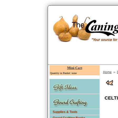
Mini-Cart
»
Home
Quantity in Basket: none
CELTI
Supplies & Tools