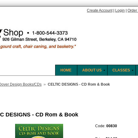
Create Account
|
Login
|
Order 
HOME
ABOUT US
CLASSES
»
Dover Design Books/CDs
CELTIC DESIGNS - CD Rom & Book
C DESIGNS - CD Rom & Book
Code:
00830