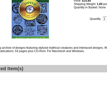
Price:
$14.95
Shipping Weight:
1.00
po
Quantity in Basket:
None
Quantity:
ng archive of designs featuring stylized mythical creatures and interlaced designs. 96
ublications. 64 pages plus CD-Rom. For Macintosh and Windows.
ted Item(s)