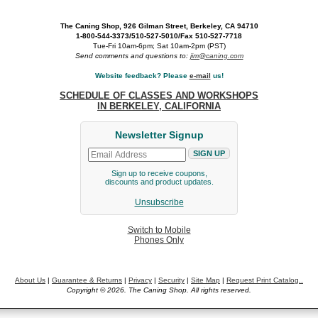
The Caning Shop, 926 Gilman Street, Berkeley, CA 94710
1-800-544-3373/510-527-5010/Fax 510-527-7718
Tue-Fri 10am-6pm; Sat 10am-2pm (PST)
Send comments and questions to:
jim@caning.com
Website feedback? Please
e-mail
us!
SCHEDULE OF CLASSES AND WORKSHOPS
IN BERKELEY, CALIFORNIA
Newsletter Signup
Sign up to receive coupons,
discounts and product updates.
Unsubscribe
Switch to Mobile
Phones Only
About Us
|
Guarantee & Returns
|
Privacy
|
Security
|
Site Map
|
Request Print Catalog..
Copyright © 2026. The Caning Shop. All rights reserved.