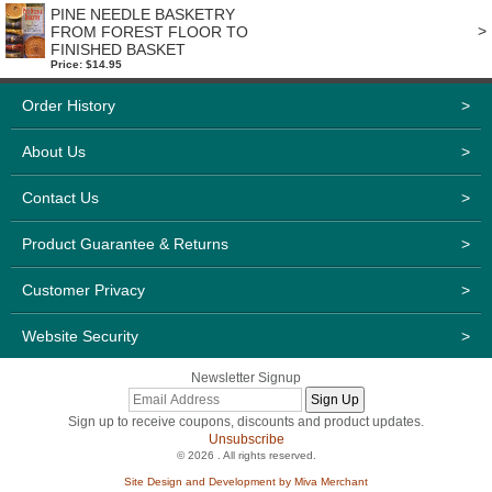
PINE NEEDLE BASKETRY
>
FROM FOREST FLOOR TO
FINISHED BASKET
Price: $14.95
Order History
>
About Us
>
Contact Us
>
Product Guarantee & Returns
>
Customer Privacy
>
Website Security
>
Newsletter Signup
Sign up to receive coupons, discounts and product updates.
Unsubscribe
© 2026 . All rights reserved.
Site Design and Development by Miva Merchant