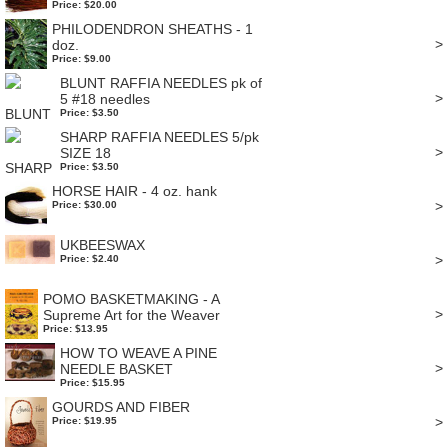
Price: $20.00
PHILODENDRON SHEATHS - 1
>
doz.
Price: $9.00
BLUNT RAFFIA NEEDLES pk of
>
5 #18 needles
Price: $3.50
SHARP RAFFIA NEEDLES 5/pk
>
SIZE 18
Price: $3.50
HORSE HAIR - 4 oz. hank
>
Price: $30.00
UKBEESWAX
>
Price: $2.40
POMO BASKETMAKING - A
>
Supreme Art for the Weaver
Price: $13.95
HOW TO WEAVE A PINE
>
NEEDLE BASKET
Price: $15.95
GOURDS AND FIBER
>
Price: $19.95