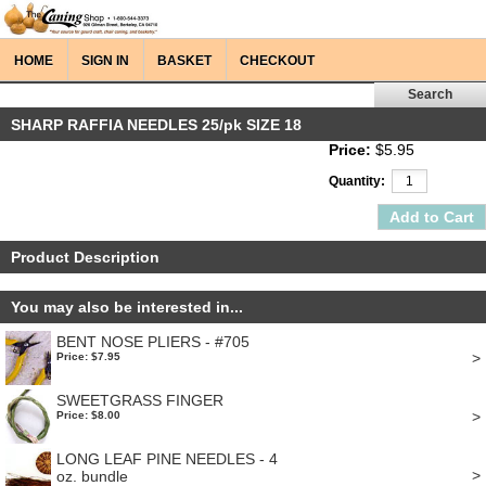
HOME
SIGN IN
BASKET
CHECKOUT
SHARP RAFFIA NEEDLES 25/pk SIZE 18
Price:
$5.95
Quantity:
Product Description
You may also be interested in...
BENT NOSE PLIERS - #705
>
Price: $7.95
SWEETGRASS FINGER
>
Price: $8.00
LONG LEAF PINE NEEDLES - 4
>
oz. bundle