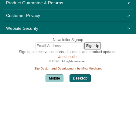
Product Guarantee & Returns
>
Customer Privacy
>
Website Security
>
Newsletter Signup
Sign up to receive coupons, discounts and product updates.
Unsubscribe
© 2026 . All rights reserved.
Site Design and Development by Miva Merchant
Mobile
Desktop