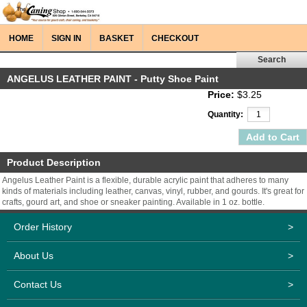
HOME
SIGN IN
BASKET
CHECKOUT
ANGELUS LEATHER PAINT - Putty Shoe Paint
Price:
$3.25
Quantity:
Product Description
Angelus Leather Paint is a flexible, durable acrylic paint that adheres to many
kinds of materials including leather, canvas, vinyl, rubber, and gourds. It's great for
crafts, gourd art, and shoe or sneaker painting. Available in 1 oz. bottle.
Order History
>
About Us
>
Contact Us
>