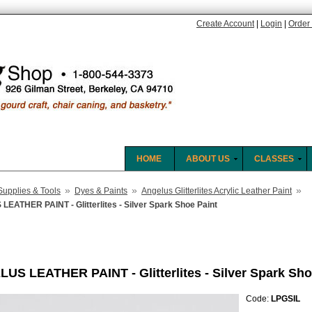
Create Account
|
Login
|
Order 
HOME
ABOUT US
CLASSES
»
»
»
Supplies & Tools
Dyes & Paints
Angelus Glitterlites Acrylic Leather Paint
EATHER PAINT - Glitterlites - Silver Spark Shoe Paint
US LEATHER PAINT - Glitterlites - Silver Spark Sho
Code:
LPGSIL