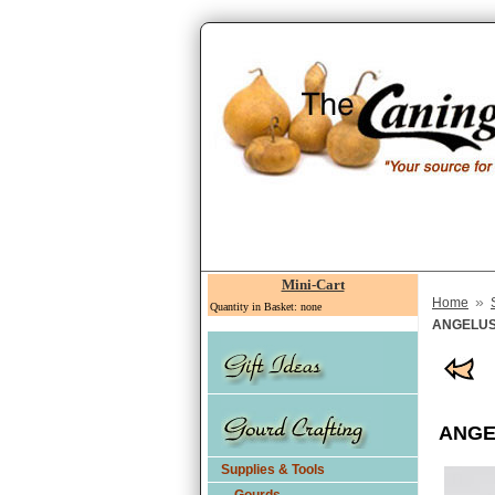
Mini-Cart
»
Home
Quantity in Basket: none
ANGELUS L
ANGEL
Supplies & Tools