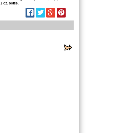
1 oz. bottle.