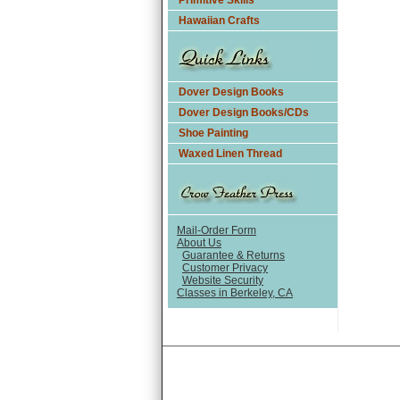
Primitive Skills
Hawaiian Crafts
Dover Design Books
Dover Design Books/CDs
Shoe Painting
Waxed Linen Thread
Mail-Order Form
About Us
Guarantee & Returns
Customer Privacy
Website Security
Classes in Berkeley, CA