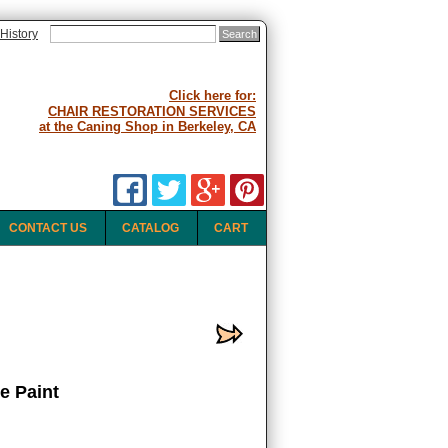
History
Click here for:
CHAIR RESTORATION SERVICES
at the Caning Shop in Berkeley, CA
CONTACT US
CATALOG
CART
e Paint