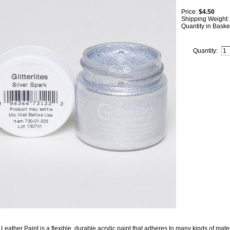
Price:
$4.50
Shipping Weight
Quantity in Baske
Quantity:
Leather Paint is a flexible, durable acrylic paint that adheres to many kinds of mater