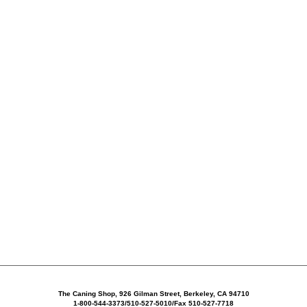
The Caning Shop, 926 Gilman Street, Berkeley, CA 94710
1-800-544-3373/510-527-5010/Fax 510-527-7718