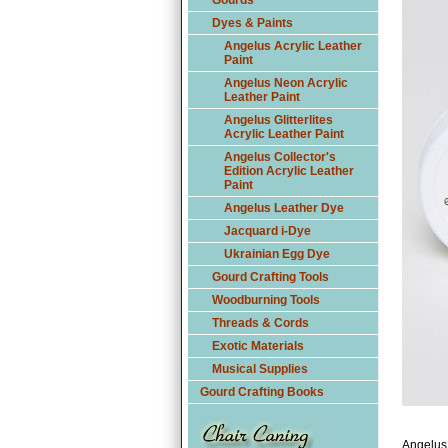
Gourds
Dyes & Paints
Angelus Acrylic Leather
Paint
Angelus Neon Acrylic
Leather Paint
Angelus Glitterlites
Acrylic Leather Paint
Angelus Collector's
Edition Acrylic Leather
Paint
Angelus Leather Dye
Jacquard i-Dye
Ukrainian Egg Dye
Gourd Crafting Tools
Woodburning Tools
Threads & Cords
Exotic Materials
Musical Supplies
Gourd Crafting Books
Angelus 