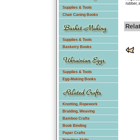
rubber, a
Supplies & Tools
Chair Caning Books
Rela
Supplies & Tools
Basketry Books
Supplies & Tools
Egg-Making Books
Knotting, Ropework
Braiding, Weaving
Bamboo Crafts
Book Binding
Paper Crafts