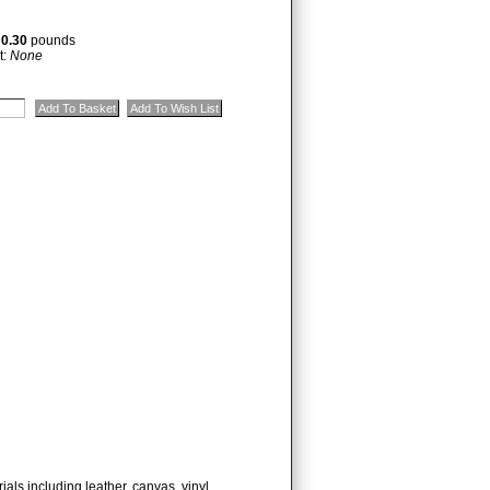
:
0.30
pounds
t:
None
ials including leather, canvas, vinyl,