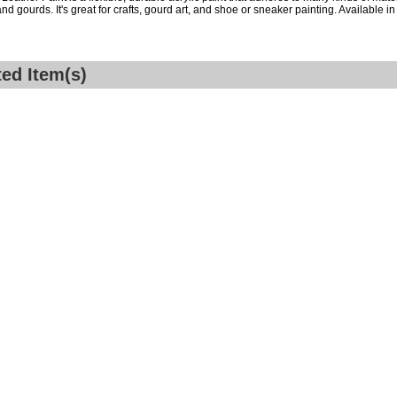
nd gourds. It's great for crafts, gourd art, and shoe or sneaker painting. Available in 
ted Item(s)