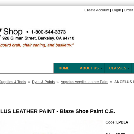
Create Account
|
Login
|
Order 
HOME
ABOUT US
CLASSES
»
»
»
Supplies & Tools
Dyes & Paints
Angelus Acrylic Leather Paint
ANGELUS LE
US LEATHER PAINT - Blaze Shoe Paint C.E.
Code:
LPBLA