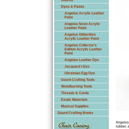
Gourds
Dyes & Paints
Angelus Acrylic Leather
Paint
Angelus Neon Acrylic
Leather Paint
Angelus Glitterlites
Acrylic Leather Paint
Angelus Collector's
Edition Acrylic Leather
Paint
Angelus Leather Dye
Jacquard i-Dye
Ukrainian Egg Dye
Gourd Crafting Tools
Woodburning Tools
Threads & Cords
Exotic Materials
Musical Supplies
Gourd Crafting Books
Angelus 
rubber, a