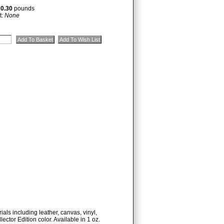
:
0.30
pounds
t:
None
ials including leather, canvas, vinyl,
lector Edition color. Available in 1 oz.