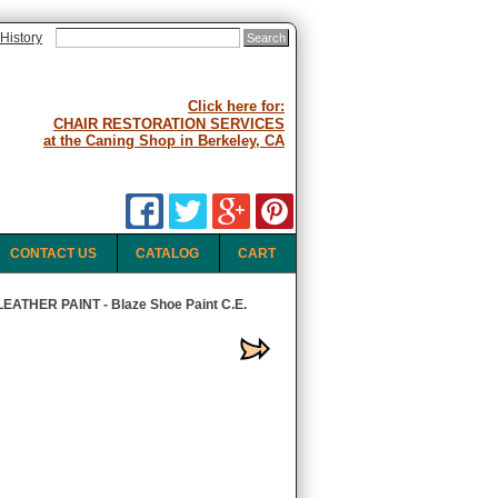
History
Click here for:
CHAIR RESTORATION SERVICES
at the Caning Shop in Berkeley, CA
CONTACT US
CATALOG
CART
ATHER PAINT - Blaze Shoe Paint C.E.