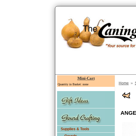
Mini-Cart
»
Home
Quantity in Basket: none
ANGEL
Supplies & Tools