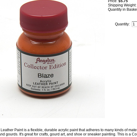
Price:
$5.75
Shipping Weight
Quantity in Baske
Quantity:
Leather Paint is a flexible, durable acrylic paint that adheres to many kinds of mater
nd gourds. It's great for crafts, gourd art, and shoe or sneaker painting. This is a Col