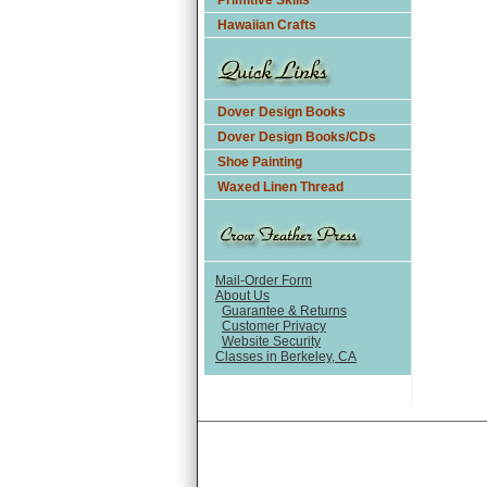
Primitive Skills
Hawaiian Crafts
Dover Design Books
Dover Design Books/CDs
Shoe Painting
Waxed Linen Thread
Mail-Order Form
About Us
Guarantee & Returns
Customer Privacy
Website Security
Classes in Berkeley, CA