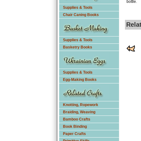
bottle.
Supplies & Tools
Chair Caning Books
Rela
Supplies & Tools
Basketry Books
Supplies & Tools
Egg-Making Books
Knotting, Ropework
Braiding, Weaving
Bamboo Crafts
Book Binding
Paper Crafts