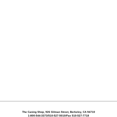
The Caning Shop, 926 Gilman Street, Berkeley, CA 94710
1-800-544-3373/510-527-5010/Fax 510-527-7718