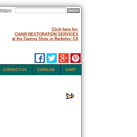
History
Click here for:
CHAIR RESTORATION SERVICES
at the Caning Shop in Berkeley, CA
CONTACT US
CATALOG
CART