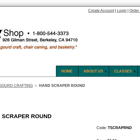
Create Account
|
Login
|
Order 
HOME
ABOUT US
CLASSES
»
GOURD CRAFTING
HAND SCRAPER ROUND
 SCRAPER ROUND
Code:
TSCRAPRND