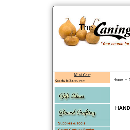
Mini-Cart
»
Home
Quantity in Basket: none
HAND
Supplies & Tools