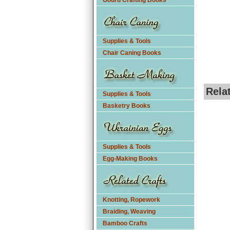
Gourd Crafting Books
Supplies & Tools
Chair Caning Books
Rela
Supplies & Tools
Basketry Books
Supplies & Tools
Egg-Making Books
Knotting, Ropework
Braiding, Weaving
Bamboo Crafts