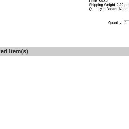
Price:
$8.50
Shipping Weight:
0.20
po
Quantity in Basket:
None
Quantity:
ted Item(s)