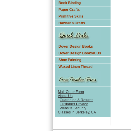
Book Binding
Paper Crafts
Primitive Skills
Hawaiian Crafts
Dover Design Books
Dover Design Books/CDs
Shoe Painting
Waxed Linen Thread
Mail-Order Form
About Us
Guarantee & Returns
Customer Privacy
Website Security
Classes in Berkeley, CA