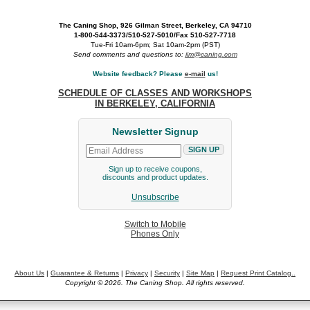
The Caning Shop, 926 Gilman Street, Berkeley, CA 94710
1-800-544-3373/510-527-5010/Fax 510-527-7718
Tue-Fri 10am-6pm; Sat 10am-2pm (PST)
Send comments and questions to:
jim@caning.com
Website feedback? Please
e-mail
us!
SCHEDULE OF CLASSES AND WORKSHOPS
IN BERKELEY, CALIFORNIA
Newsletter Signup
Sign up to receive coupons,
discounts and product updates.
Unsubscribe
Switch to Mobile
Phones Only
About Us
|
Guarantee & Returns
|
Privacy
|
Security
|
Site Map
|
Request Print Catalog..
Copyright © 2026. The Caning Shop. All rights reserved.