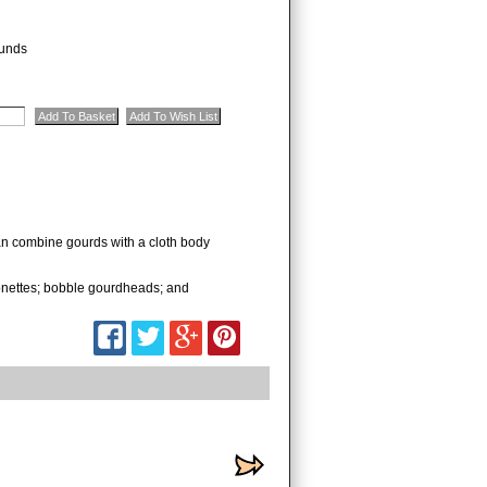
unds
can combine gourds with a cloth body
rionettes; bobble gourdheads; and