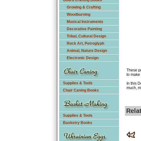
Gourd Crafting Books
Growing & Crafting
Woodburning
Musical Instruments
Decorative Painting
Tribal, Cultural Design
Rock Art, Petroglyph
Animal, Nature Design
Electronic Design
These pr
to make 
Supplies & Tools
In this 
much, m
Chair Caning Books
Rela
Supplies & Tools
Basketry Books