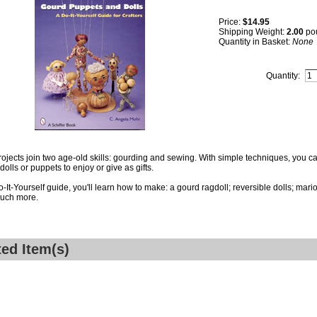
Price:
$14.95
Shipping Weight:
2.00
po
Quantity in Basket:
None
Quantity:
ojects join two age-old skills: gourding and sewing. With simple techniques, you 
dolls or puppets to enjoy or give as gifts.
Do-It-Yourself guide, you'll learn how to make: a gourd ragdoll; reversible dolls; ma
uch more.
ted Item(s)