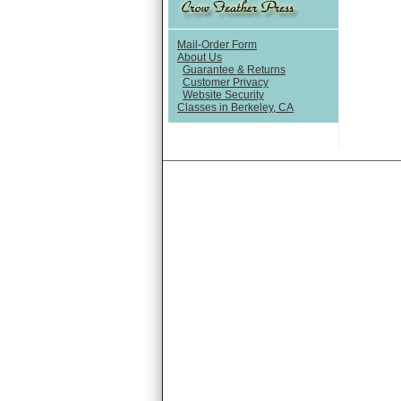
Mail-Order Form
About Us
Guarantee & Returns
Customer Privacy
Website Security
Classes in Berkeley, CA