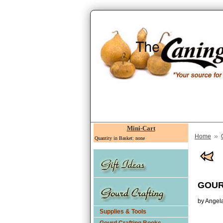
Mini-Cart
»
Home
Quantity in Basket: none
GOUR
by Angel
Supplies & Tools