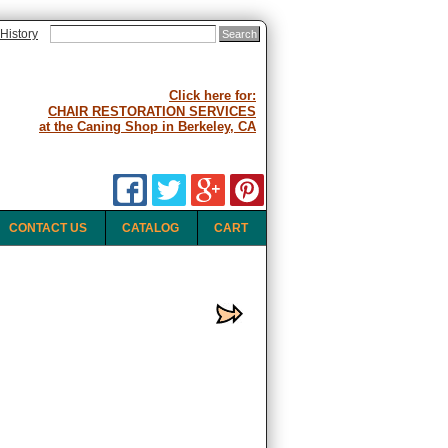
History
Click here for:
CHAIR RESTORATION SERVICES
at the Caning Shop in Berkeley, CA
CONTACT US
CATALOG
CART