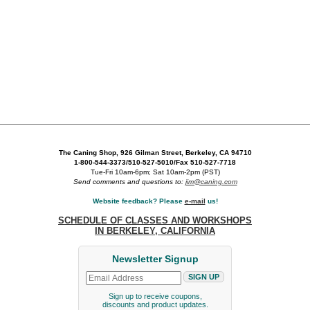
The Caning Shop, 926 Gilman Street, Berkeley, CA 94710
1-800-544-3373/510-527-5010/Fax 510-527-7718
Tue-Fri 10am-6pm; Sat 10am-2pm (PST)
Send comments and questions to:
jim@caning.com
Website feedback? Please
e-mail
us!
SCHEDULE OF CLASSES AND WORKSHOPS
IN BERKELEY, CALIFORNIA
Newsletter Signup
Sign up to receive coupons,
discounts and product updates.