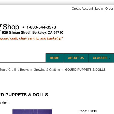
Create Account
|
Login
|
Order 
HOME
ABOUT US
CLASSES
»
»
Gourd Crafting Books
Growing & Crafting
GOURD PUPPETS & DOLLS
D PUPPETS & DOLLS
a Mohr
Code:
03039