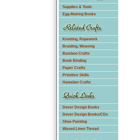
Supplies & Tools
Egg-Making Books
Knotting, Ropework
Braiding, Weaving
Bamboo Crafts
Book Binding
Paper Crafts
Primitive Skills
Hawaiian Crafts
Dover Design Books
Dover Design Books/CDs
Shoe Painting
Waxed Linen Thread