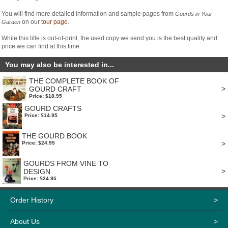
You will find more detailed information and sample pages from
Gourds in Your
on our
tour page
.
Garden
While this title is out-of-print, the used copy we send you is the best quality and
price we can find at this time.
You may also be interested in...
THE COMPLETE BOOK OF
>
GOURD CRAFT
Price: $18.95
GOURD CRAFTS
>
Price: $14.95
THE GOURD BOOK
>
Price: $24.95
GOURDS FROM VINE TO
>
DESIGN
Price: $24.95
Order History
>
About Us
>