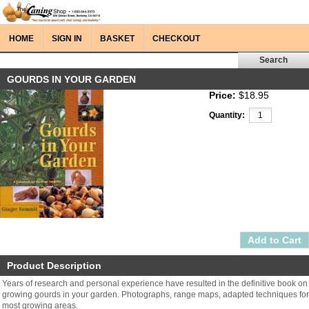
HOME
SIGN IN
BASKET
CHECKOUT
GOURDS IN YOUR GARDEN
Price:
$18.95
Quantity:
Product Description
Years of research and personal experience have resulted in the definitive book on
growing gourds in your garden. Photographs, range maps, adapted techniques for
most growing areas.