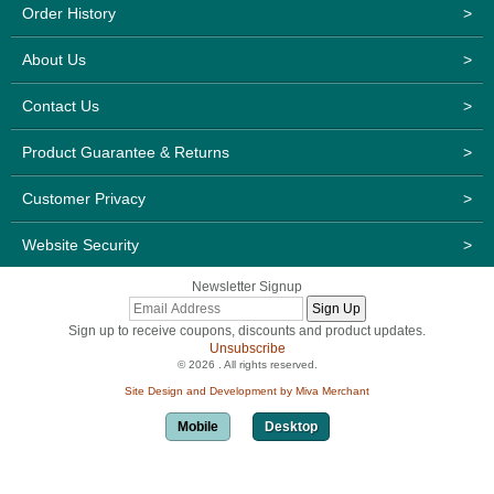
Order History
>
About Us
>
Contact Us
>
Product Guarantee & Returns
>
Customer Privacy
>
Website Security
>
Newsletter Signup
Sign up to receive coupons, discounts and product updates.
Unsubscribe
© 2026 . All rights reserved.
Site Design and Development by Miva Merchant
Mobile
Desktop