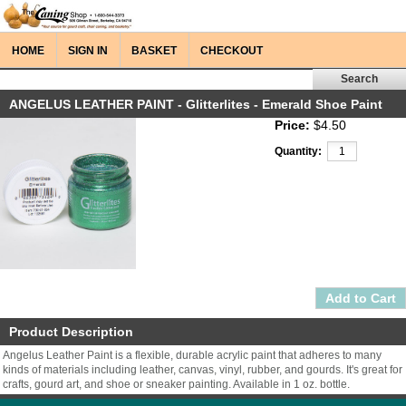
HOME
SIGN IN
BASKET
CHECKOUT
ANGELUS LEATHER PAINT - Glitterlites - Emerald Shoe Paint
Price:
$4.50
Quantity:
Product Description
Angelus Leather Paint is a flexible, durable acrylic paint that adheres to many
kinds of materials including leather, canvas, vinyl, rubber, and gourds. It's great for
crafts, gourd art, and shoe or sneaker painting. Available in 1 oz. bottle.