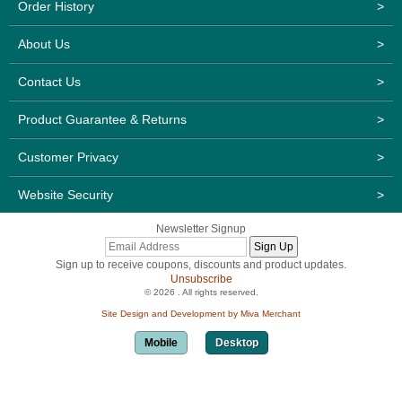
Order History
>
About Us
>
Contact Us
>
Product Guarantee & Returns
>
Customer Privacy
>
Website Security
>
Newsletter Signup
Sign up to receive coupons, discounts and product updates.
Unsubscribe
© 2026 . All rights reserved.
Site Design and Development by Miva Merchant
Mobile
Desktop