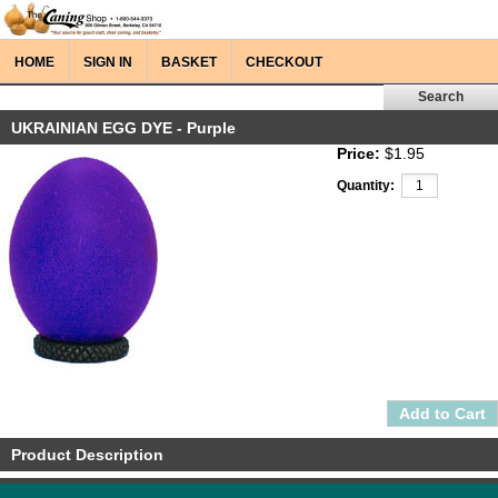
HOME
SIGN IN
BASKET
CHECKOUT
UKRAINIAN EGG DYE - Purple
Price:
$1.95
Quantity:
Product Description