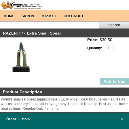
HOME
SIGN IN
BASKET
CHECKOUT
RAZERTIP - Extra Small Spear
Price:
$30.50
Quantity:
Product Description
World's smallest spear (approximately 1/16" wide). Ideal for super-miniatures as
well as extremely fine detail in pyrography. Unique to Razertip. Best used at lower
heat settings. Regular-Duty Pen only.
Order History
>