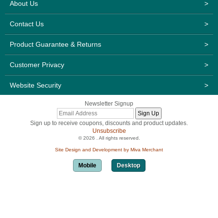
About Us
>
Contact Us
>
Product Guarantee & Returns
>
Customer Privacy
>
Website Security
>
Newsletter Signup
Sign up to receive coupons, discounts and product updates.
Unsubscribe
© 2026 . All rights reserved.
Site Design and Development by Miva Merchant
Mobile
Desktop