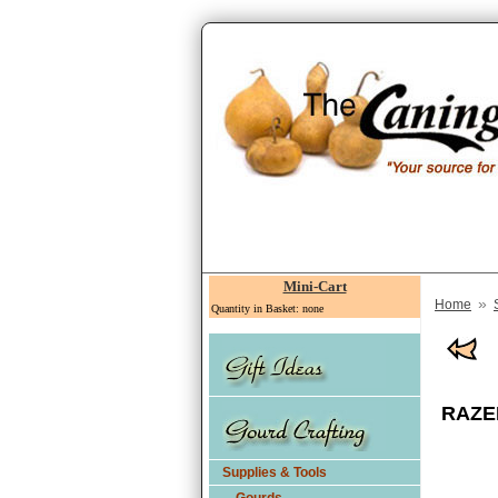
Mini-Cart
»
Home
Quantity in Basket: none
RAZER
Supplies & Tools