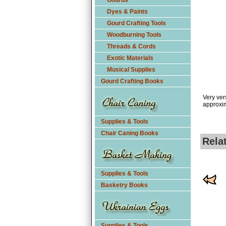
Gourds
Dyes & Paints
Gourd Crafting Tools
Woodburning Tools
Threads & Cords
Exotic Materials
Musical Supplies
Gourd Crafting Books
Very ver
approxim
Supplies & Tools
Chair Caning Books
Rela
Supplies & Tools
Basketry Books
Supplies & Tools