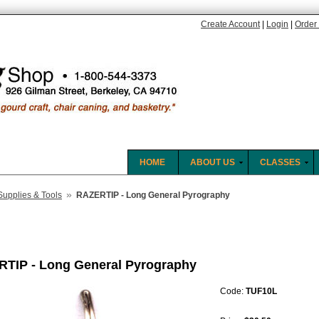
Create Account
|
Login
|
Order 
HOME
ABOUT US
CLASSES
»
Supplies & Tools
RAZERTIP - Long General Pyrography
TIP - Long General Pyrography
Code:
TUF10L