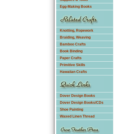
Egg-Making Books
Knotting, Ropework
Braiding, Weaving
Bamboo Crafts
Book Binding
Paper Crafts
Primitive Skills
Hawaiian Crafts
Dover Design Books
Dover Design Books/CDs
Shoe Painting
Waxed Linen Thread