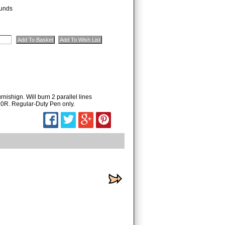
unds
nishign. Will burn 2 parallel lines
10R. Regular-Duty Pen only.