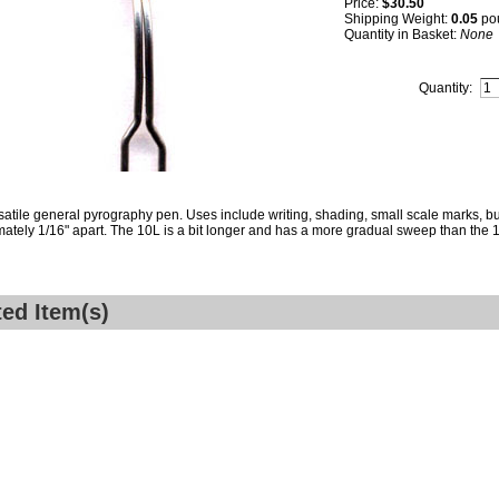
Price:
$30.50
Shipping Weight:
0.05
po
Quantity in Basket:
None
Quantity:
satile general pyrography pen. Uses include writing, shading, small scale marks, bur
ately 1/16" apart. The 10L is a bit longer and has a more gradual sweep than the 
ted Item(s)