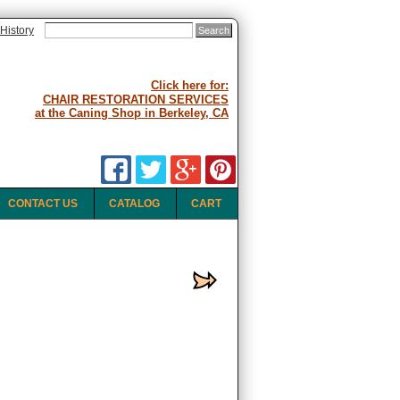
History
Click here for:
CHAIR RESTORATION SERVICES
at the Caning Shop in Berkeley, CA
CONTACT US
CATALOG
CART