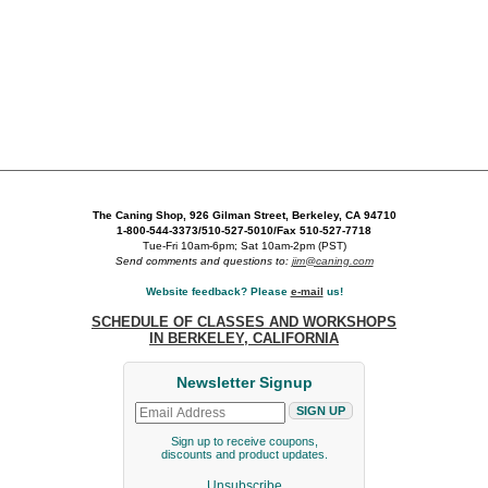
The Caning Shop, 926 Gilman Street, Berkeley, CA 94710
1-800-544-3373/510-527-5010/Fax 510-527-7718
Tue-Fri 10am-6pm; Sat 10am-2pm (PST)
Send comments and questions to:
jim@caning.com
Website feedback? Please
e-mail
us!
SCHEDULE OF CLASSES AND WORKSHOPS
IN BERKELEY, CALIFORNIA
Newsletter Signup
Sign up to receive coupons,
discounts and product updates.
Unsubscribe