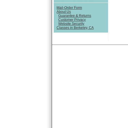
Mail-Order Form
About Us
Guarantee & Returns
Customer Privacy
Website Security
Classes in Berkeley, CA