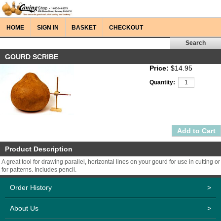
HOME
SIGN IN
BASKET
CHECKOUT
GOURD SCRIBE
Price:
$14.95
Quantity:
Product Description
A great tool for drawing parallel, horizontal lines on your gourd for use in cutting or
for patterns. Includes pencil.
Order History
>
About Us
>