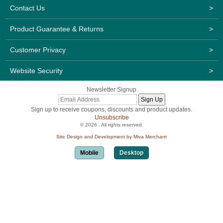
Contact Us
>
Product Guarantee & Returns
>
Customer Privacy
>
Website Security
>
Newsletter Signup
Sign up to receive coupons, discounts and product updates.
Unsubscribe
© 2026 . All rights reserved.
Site Design and Development by Miva Merchant
Mobile
Desktop