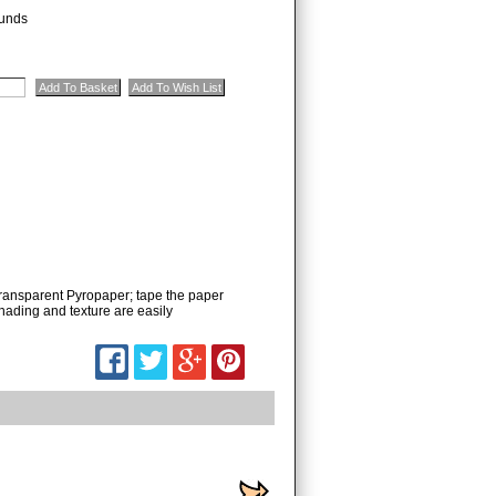
unds
ransparent Pyropaper; tape the paper
shading and texture are easily