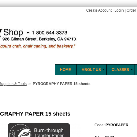
Create Account
|
Login
|
Order 
HOME
ABOUT US
CLASSES
»
Supplies & Tools
PYROGRAPHY PAPER 15 sheets
GRAPHY PAPER 15 sheets
Code:
PYROPAPER