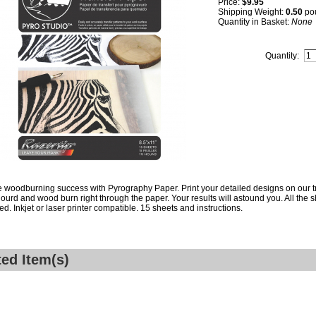
Price:
$9.95
Shipping Weight:
0.50
po
Quantity in Basket:
None
Quantity:
woodburning success with Pyrography Paper. Print your detailed designs on our t
gourd and wood burn right through the paper. Your results will astound you. All the 
red. Inkjet or laser printer compatible. 15 sheets and instructions.
ted Item(s)