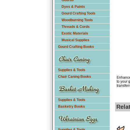
Gourds
Dyes & Paints
Gourd Crafting Tools
Woodburning Tools
Threads & Cords
Exotic Materials
Musical Supplies
Gourd Crafting Books
Supplies & Tools
Chair Caning Books
Enhance 
to your 
transfer
Supplies & Tools
Rela
Basketry Books
Supplies & Tools