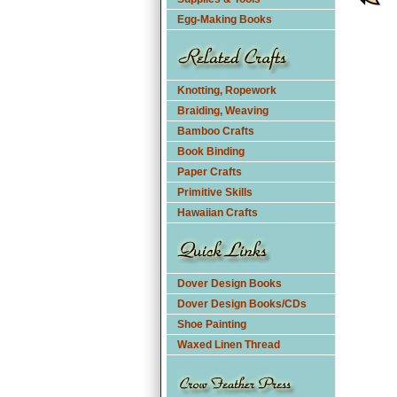
Egg-Making Books
Knotting, Ropework
Braiding, Weaving
Bamboo Crafts
Book Binding
Paper Crafts
Primitive Skills
Hawaiian Crafts
Dover Design Books
Dover Design Books/CDs
Shoe Painting
Waxed Linen Thread