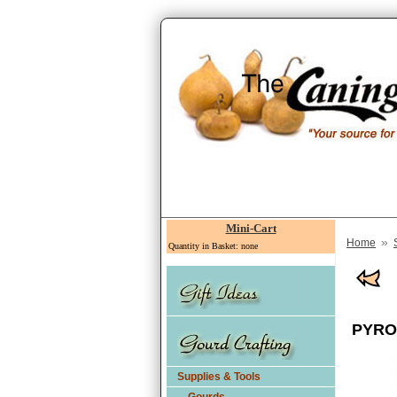
Mini-Cart
»
Home
Quantity in Basket: none
PYRO
Supplies & Tools