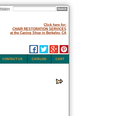
History
Click here for:
CHAIR RESTORATION SERVICES
at the Caning Shop in Berkeley, CA
CONTACT US
CATALOG
CART