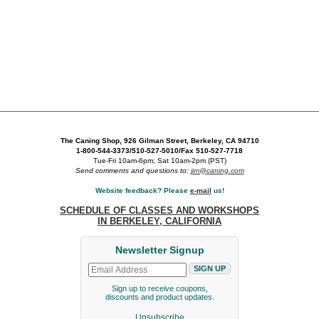
The Caning Shop, 926 Gilman Street, Berkeley, CA 94710
1-800-544-3373/510-527-5010/Fax 510-527-7718
Tue-Fri 10am-6pm; Sat 10am-2pm (PST)
Send comments and questions to:
jim@caning.com
Website feedback? Please
e-mail
us!
SCHEDULE OF CLASSES AND WORKSHOPS
IN BERKELEY, CALIFORNIA
Newsletter Signup
Sign up to receive coupons,
discounts and product updates.
Unsubscribe