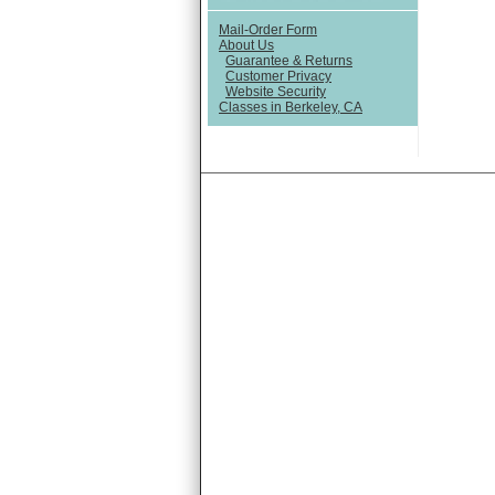
Mail-Order Form
About Us
Guarantee & Returns
Customer Privacy
Website Security
Classes in Berkeley, CA