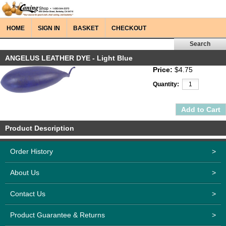
HOME
SIGN IN
BASKET
CHECKOUT
ANGELUS LEATHER DYE - Light Blue
Price:
$4.75
Quantity:
Product Description
Order History
>
About Us
>
Contact Us
>
Product Guarantee & Returns
>