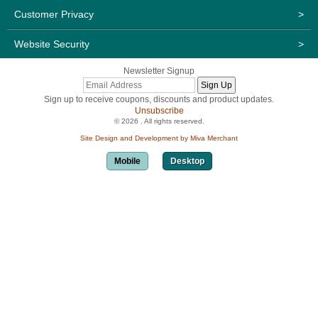
Customer Privacy
>
Website Security
>
Newsletter Signup
Sign up to receive coupons, discounts and product updates.
Unsubscribe
© 2026 . All rights reserved.
Site Design and Development by Miva Merchant
Mobile
Desktop