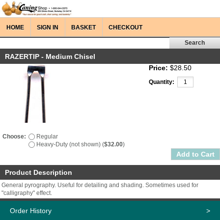
HOME
SIGN IN
BASKET
CHECKOUT
RAZERTIP - Medium Chisel
Price:
$28.50
Quantity:
Choose:
Regular
Heavy-Duty (not shown) (
$32.00
)
Product Description
General pyrography. Useful for detailing and shading. Sometimes used for
"calligraphy" effect.
Order History
>