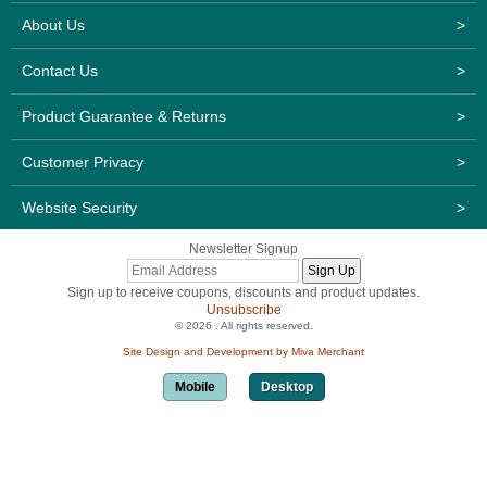
About Us
>
Contact Us
>
Product Guarantee & Returns
>
Customer Privacy
>
Website Security
>
Newsletter Signup
Sign up to receive coupons, discounts and product updates.
Unsubscribe
© 2026 . All rights reserved.
Site Design and Development by Miva Merchant
Mobile
Desktop