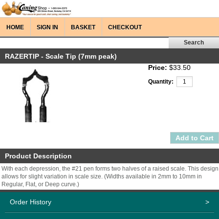
HOME
SIGN IN
BASKET
CHECKOUT
RAZERTIP - Scale Tip (7mm peak)
Price:
$33.50
Quantity:
Product Description
With each depression, the #21 pen forms two halves of a raised scale. This design
allows for slight variation in scale size. (Widths available in 2mm to 10mm in
Regular, Flat, or Deep curve.)
Order History
>