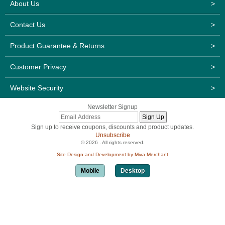
About Us
>
Contact Us
>
Product Guarantee & Returns
>
Customer Privacy
>
Website Security
>
Newsletter Signup
Sign up to receive coupons, discounts and product updates.
Unsubscribe
© 2026 . All rights reserved.
Site Design and Development by Miva Merchant
Mobile
Desktop