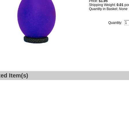
Price:
$1.95
Shipping Weight:
0.01
po
Quantity in Basket:
None
Quantity:
ted Item(s)