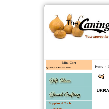
Mini-Cart
»
Home
Quantity in Basket: none
UKRAI
Supplies & Tools