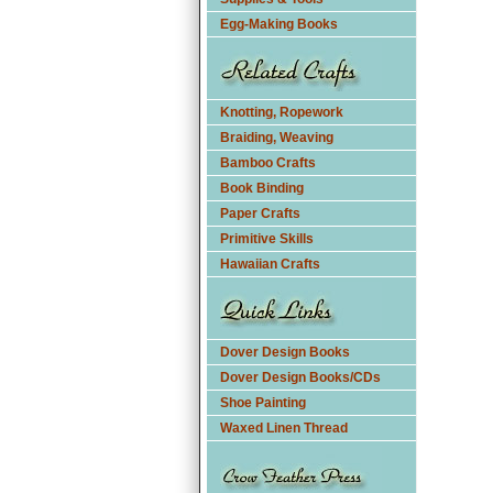
Egg-Making Books
Knotting, Ropework
Braiding, Weaving
Bamboo Crafts
Book Binding
Paper Crafts
Primitive Skills
Hawaiian Crafts
Dover Design Books
Dover Design Books/CDs
Shoe Painting
Waxed Linen Thread