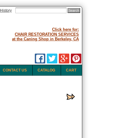
History
Click here for:
CHAIR RESTORATION SERVICES
at the Caning Shop in Berkeley, CA
CONTACT US
CATALOG
CART