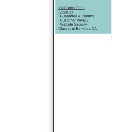
Mail-Order Form
About Us
Guarantee & Returns
Customer Privacy
Website Security
Classes in Berkeley, CA