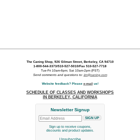
The Caning Shop, 926 Gilman Street, Berkeley, CA 94710
1-800-544-3373/510-527-5010/Fax 510-527-7718
Tue-Fri 10am-6pm; Sat 10am-2pm (PST)
Send comments and questions to:
jim@caning.com
Website feedback? Please
e-mail
us!
SCHEDULE OF CLASSES AND WORKSHOPS
IN BERKELEY, CALIFORNIA
Newsletter Signup
Sign up to receive coupons,
discounts and product updates.
Unsubscribe