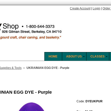
Create Account
|
Login
|
Order 
HOME
ABOUT US
CLASSES
»
Supplies & Tools
UKRAINIAN EGG DYE - Purple
NIAN EGG DYE - Purple
Code:
DYEUKPUR