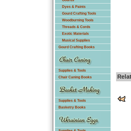
Gourds
Dyes & Paints
Gourd Crafting Tools
Woodburning Tools
Threads & Cords
Exotic Materials
Musical Supplies
Gourd Crafting Books
Supplies & Tools
Rela
Chair Caning Books
Supplies & Tools
Basketry Books
Supplies & Tools