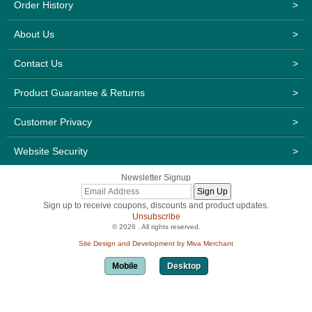
Order History
>
About Us
>
Contact Us
>
Product Guarantee & Returns
>
Customer Privacy
>
Website Security
>
Newsletter Signup
Sign up to receive coupons, discounts and product updates.
Unsubscribe
© 2026 . All rights reserved.
Site Design and Development by Miva Merchant
Mobile
Desktop