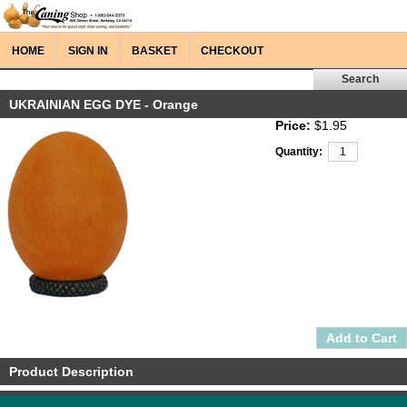
HOME
SIGN IN
BASKET
CHECKOUT
UKRAINIAN EGG DYE - Orange
Price:
$1.95
Quantity:
Product Description