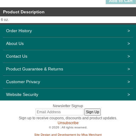
Product Description
6 oz.
Order History
>
About Us
>
Contact Us
>
Product Guarantee & Returns
>
Customer Privacy
>
Website Security
>
Newsletter Signup
Sign up to receive coupons, discounts and product updates.
Unsubscribe
© 2026 . All rights reserved.
Site Design and Development by Miva Merchant