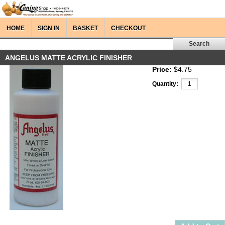
HOME
SIGN IN
BASKET
CHECKOUT
ANGELUS MATTE ACRYLIC FINISHER
Price:
$4.75
Quantity: