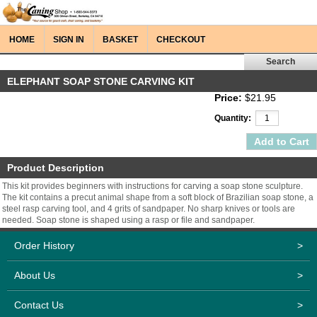
HOME
SIGN IN
BASKET
CHECKOUT
ELEPHANT SOAP STONE CARVING KIT
Price:
$21.95
Quantity:
Product Description
This kit provides beginners with instructions for carving a soap stone sculpture.
The kit contains a precut animal shape from a soft block of Brazilian soap stone, a
steel rasp carving tool, and 4 grits of sandpaper. No sharp knives or tools are
needed. Soap stone is shaped using a rasp or file and sandpaper.
Order History
>
About Us
>
Contact Us
>