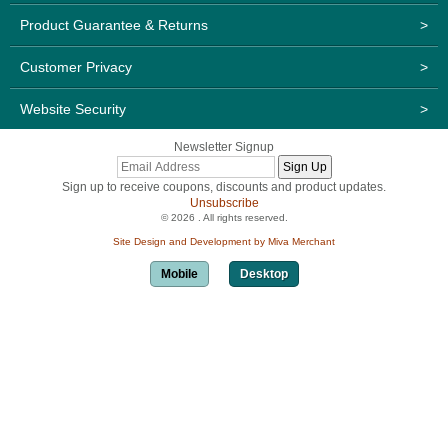
Product Guarantee & Returns
>
Customer Privacy
>
Website Security
>
Newsletter Signup
Sign up to receive coupons, discounts and product updates.
Unsubscribe
© 2026 . All rights reserved.
Site Design and Development by Miva Merchant
Mobile
Desktop