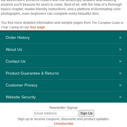
projects you'll treasure for years to come. Best of all, with the help of a thorough
basics chapter, reader-friendly instructions, and a plethora of illuminating color
photographs, even beginners can complete every beautiful item.
You find more detailed information and sample pages from
The Complete Guide to
on our
tour page
.
Chair Caning
Order History
>
About Us
>
Contact Us
>
Product Guarantee & Returns
>
Customer Privacy
>
Website Security
>
Newsletter Signup
Sign up to receive coupons, discounts and product updates.
Unsubscribe