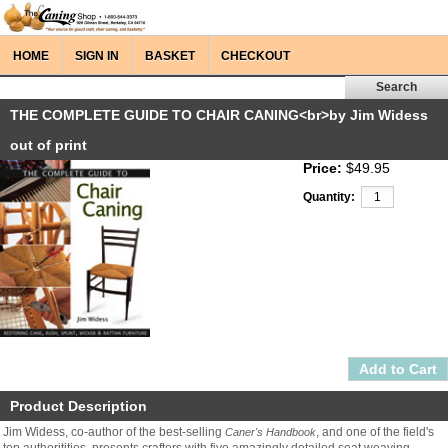
HOME
SIGN IN
BASKET
CHECKOUT
THE COMPLETE GUIDE TO CHAIR CANING<br>by Jim Widess
out of print
Price:
$49.95
Quantity:
Product Description
Jim Widess, co-author of the best-selling
, and one of the field's
Caner's Handbook
top authoritities, presents crafters with five amazingly detailed seat weaving