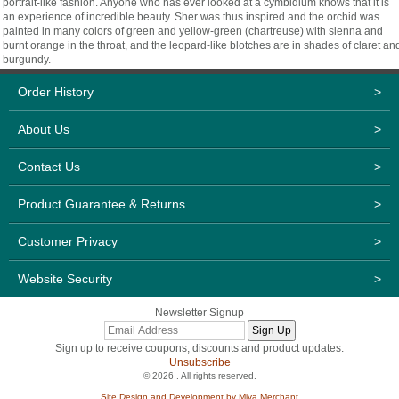
portrait-like fashion. Anyone who has ever looked at a cymbidium knows that it is
an experience of incredible beauty. Sher was thus inspired and the orchid was
painted in many colors of green and yellow-green (chartreuse) with sienna and
burnt orange in the throat, and the leopard-like blotches are in shades of claret an
burgundy.
Order History
>
About Us
>
Contact Us
>
Product Guarantee & Returns
>
Customer Privacy
>
Website Security
>
Newsletter Signup
Sign up to receive coupons, discounts and product updates.
Unsubscribe
© 2026 . All rights reserved.
Site Design and Development by Miva Merchant