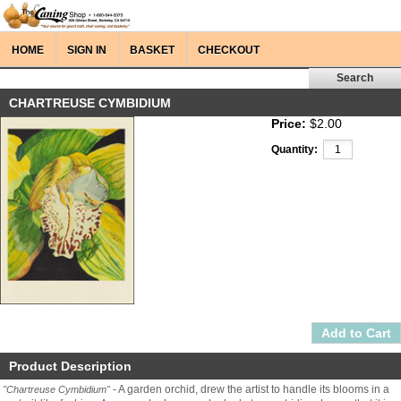
HOME
SIGN IN
BASKET
CHECKOUT
CHARTREUSE CYMBIDIUM
Price:
$2.00
Quantity:
Product Description
- A garden orchid, drew the artist to handle its blooms in a
"Chartreuse Cymbidium"