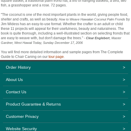
square basket, a traditional palm frond hat, a trio of hanging baskets, a bird, two
fish, a grasshopper and a rose. 72 pages.
"The coconut is one of the most important plants in the world, giving people food,
shelter and crafts, as well as beauty.
by
How to Weave Hawaiian Coconut Palm Fronds
Jim Widess has an easy-to-use format. Whether the crafter is an adult or child
these 11 projects will appeal for their usefulness, beauty and naturalness. The
book is quite thorough, including a well-illustrated section on selecting fronds that
are easy to weave with, but don't damage the trees." -
Clear Englebert
, Master
Gardner, West Hawaii Today, Sunday December 17, 2006
You will find more detailed information and sample pages from The Complete
Guide to Chair Caning on our
tour page
.
Order History
>
About Us
>
Contact Us
>
Product Guarantee & Returns
>
Customer Privacy
>
Website Security
>