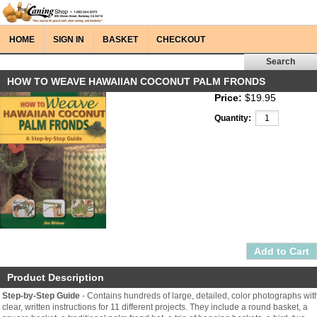
HOME
SIGN IN
BASKET
CHECKOUT
HOW TO WEAVE HAWAIIAN COCONUT PALM FRONDS
Price:
$19.95
Quantity:
Product Description
Step-by-Step Guide
- Contains hundreds of large, detailed, color photographs wit
clear, written instructions for 11 different projects. They include a round basket, a