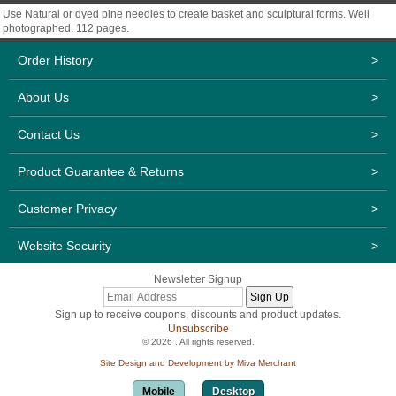
Use Natural or dyed pine needles to create basket and sculptural forms. Well
photographed. 112 pages.
Order History
>
About Us
>
Contact Us
>
Product Guarantee & Returns
>
Customer Privacy
>
Website Security
>
Newsletter Signup
Sign up to receive coupons, discounts and product updates.
Unsubscribe
© 2026 . All rights reserved.
Site Design and Development by Miva Merchant
Mobile
Desktop