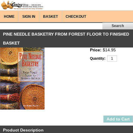
HOME
SIGN IN
BASKET
CHECKOUT
PINE NEEDLE BASKETRY FROM FOREST FLOOR TO FINISHED
BASKET
Price:
$14.95
Quantity:
Product Description