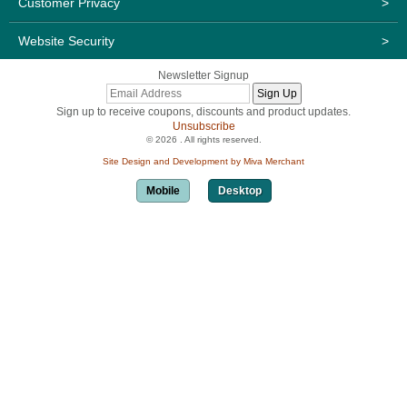
Customer Privacy
>
Website Security
>
Newsletter Signup
Sign up to receive coupons, discounts and product updates.
Unsubscribe
© 2026 . All rights reserved.
Site Design and Development by Miva Merchant
Mobile
Desktop