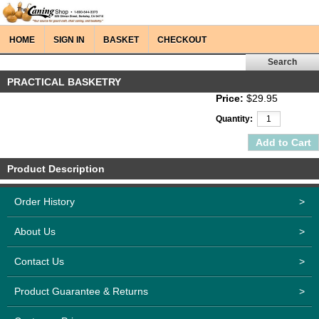
HOME
SIGN IN
BASKET
CHECKOUT
PRACTICAL BASKETRY
Price:
$29.95
Quantity:
Product Description
Order History
>
About Us
>
Contact Us
>
Product Guarantee & Returns
>