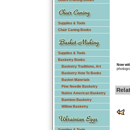
Gourd Crafting Books
Supplies & Tools
Chair Caning Books
Supplies & Tools
Basketry Books
Now with
Basketry Traditions, Art
photogra
Basketry How To Books
Basket Materials
Pine Needle Basketry
Rela
Native American Basketry
Bamboo Basketry
Willow Basketry
Supplies & Tools