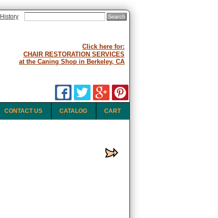
History
Click here for:
CHAIR RESTORATION SERVICES
at the Caning Shop in Berkeley, CA
CONTACT US
CATALOG
CART