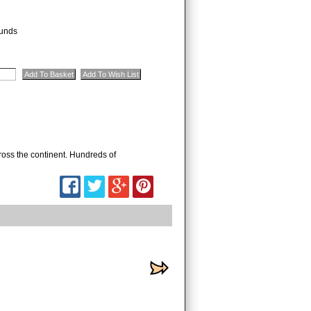
unds
oss the continent. Hundreds of