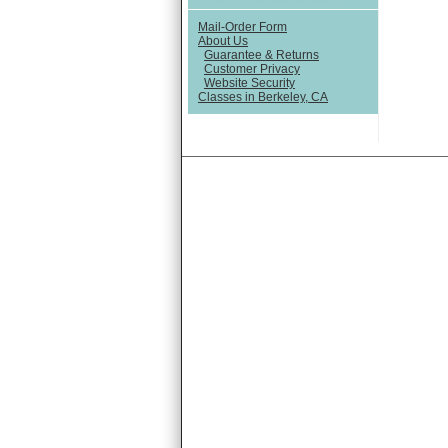
Mail-Order Form
About Us
Guarantee & Returns
Customer Privacy
Website Security
Classes in Berkeley, CA