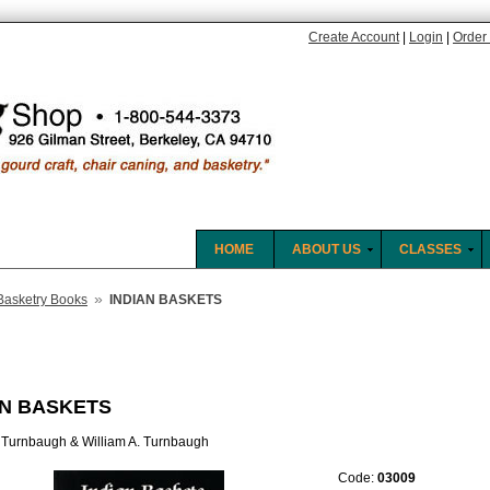
Create Account
|
Login
|
Order 
HOME
ABOUT US
CLASSES
»
Basketry Books
INDIAN BASKETS
AN BASKETS
 Turnbaugh & William A. Turnbaugh
Code:
03009