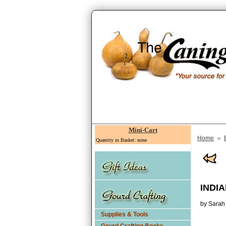
Mini-Cart
»
Home
Quantity in Basket: none
INDI
by Sarah
Supplies & Tools