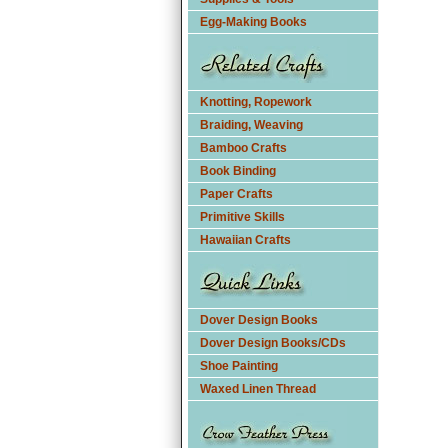
Egg-Making Books
Knotting, Ropework
Braiding, Weaving
Bamboo Crafts
Book Binding
Paper Crafts
Primitive Skills
Hawaiian Crafts
Dover Design Books
Dover Design Books/CDs
Shoe Painting
Waxed Linen Thread