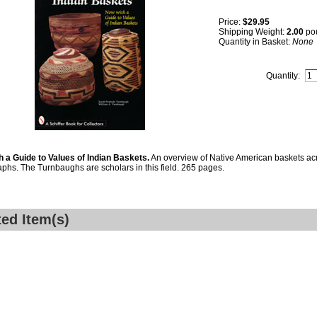
Price:
$29.95
Shipping Weight:
2.00
po
Quantity in Basket:
None
Quantity:
 a Guide to Values of Indian Baskets.
An overview of Native American baskets acr
phs. The Turnbaughs are scholars in this field. 265 pages.
ted Item(s)