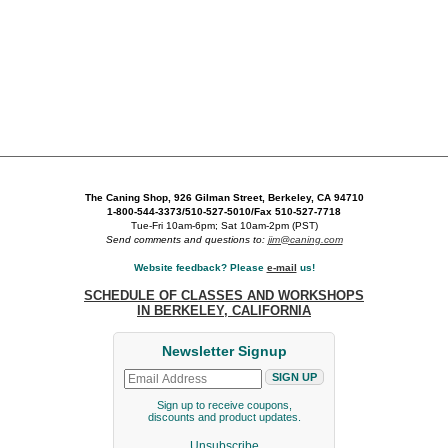
The Caning Shop, 926 Gilman Street, Berkeley, CA 94710
1-800-544-3373/510-527-5010/Fax 510-527-7718
Tue-Fri 10am-6pm; Sat 10am-2pm (PST)
Send comments and questions to:
jim@caning.com
Website feedback? Please
e-mail
us!
SCHEDULE OF CLASSES AND WORKSHOPS
IN BERKELEY, CALIFORNIA
Newsletter Signup
Sign up to receive coupons,
discounts and product updates.
Unsubscribe