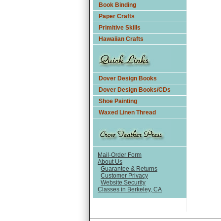
Book Binding
Paper Crafts
Primitive Skills
Hawaiian Crafts
Dover Design Books
Dover Design Books/CDs
Shoe Painting
Waxed Linen Thread
Mail-Order Form
About Us
Guarantee & Returns
Customer Privacy
Website Security
Classes in Berkeley, CA