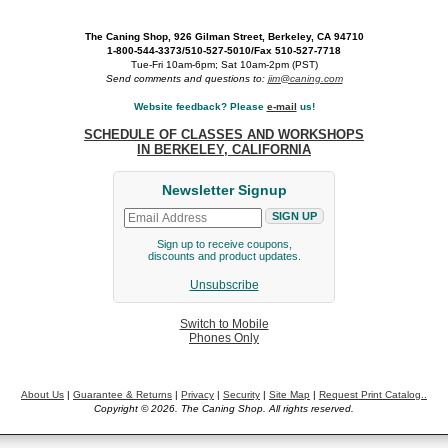
The Caning Shop, 926 Gilman Street, Berkeley, CA 94710
1-800-544-3373/510-527-5010/Fax 510-527-7718
Tue-Fri 10am-6pm; Sat 10am-2pm (PST)
Send comments and questions to:
jim@caning.com
Website feedback? Please
e-mail
us!
SCHEDULE OF CLASSES AND WORKSHOPS
IN BERKELEY, CALIFORNIA
Newsletter Signup
Sign up to receive coupons,
discounts and product updates.
Unsubscribe
Switch to Mobile
Phones Only
About Us
|
Guarantee & Returns
|
Privacy
|
Security
|
Site Map
|
Request Print Catalog..
Copyright © 2026. The Caning Shop. All rights reserved.