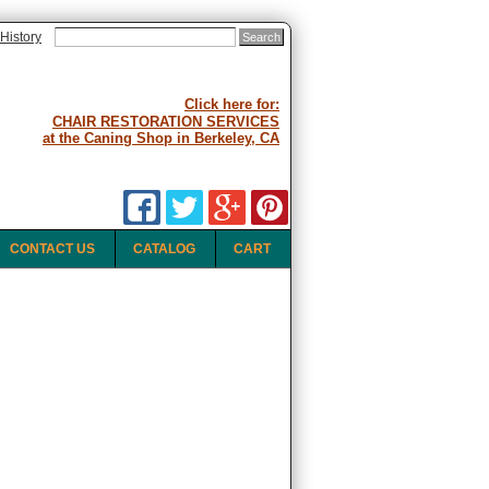
History
Click here for:
CHAIR RESTORATION SERVICES
at the Caning Shop in Berkeley, CA
CONTACT US
CATALOG
CART