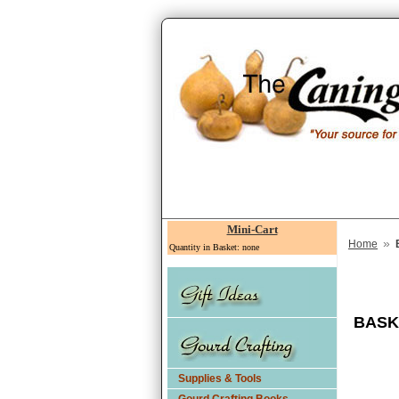
Mini-Cart
»
Home
Quantity in Basket: none
BASK
Supplies & Tools