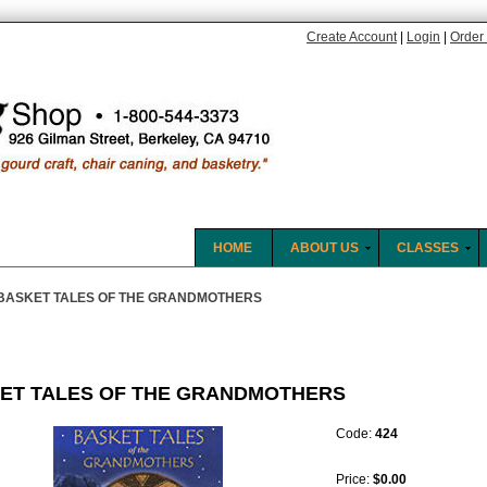
Create Account
|
Login
|
Order 
HOME
ABOUT US
CLASSES
BASKET TALES OF THE GRANDMOTHERS
ET TALES OF THE GRANDMOTHERS
Code:
424
Price:
$0.00