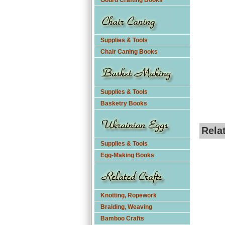
Gourd Crafting Books
Supplies & Tools
Chair Caning Books
Supplies & Tools
Basketry Books
Rela
Supplies & Tools
Egg-Making Books
Knotting, Ropework
Braiding, Weaving
Bamboo Crafts