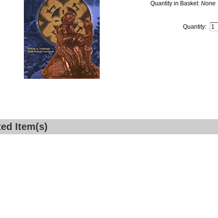
Quantity in Basket:
None
Quantity:
ted Item(s)