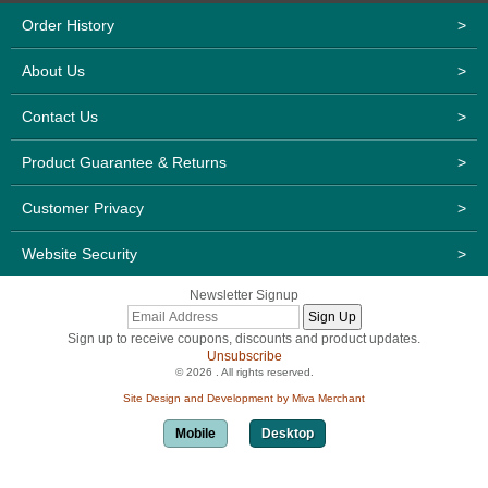
Order History
>
About Us
>
Contact Us
>
Product Guarantee & Returns
>
Customer Privacy
>
Website Security
>
Newsletter Signup
Sign up to receive coupons, discounts and product updates.
Unsubscribe
© 2026 . All rights reserved.
Site Design and Development by Miva Merchant
Mobile
Desktop