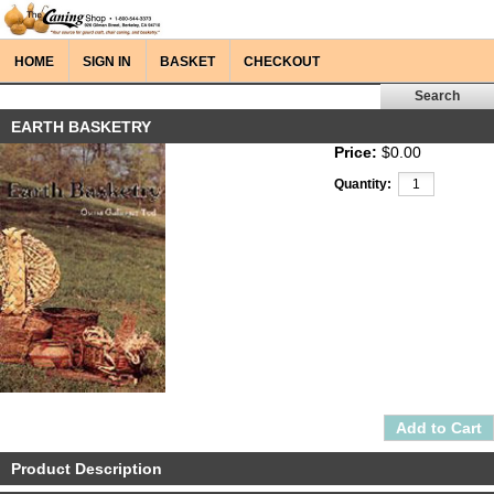
HOME
SIGN IN
BASKET
CHECKOUT
EARTH BASKETRY
Price:
$0.00
Quantity:
Product Description