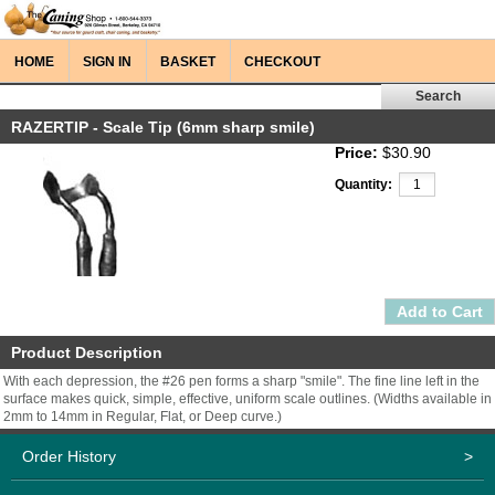
HOME
SIGN IN
BASKET
CHECKOUT
RAZERTIP - Scale Tip (6mm sharp smile)
Price:
$30.90
Quantity:
Product Description
With each depression, the #26 pen forms a sharp "smile". The fine line left in the
surface makes quick, simple, effective, uniform scale outlines. (Widths available in
2mm to 14mm in Regular, Flat, or Deep curve.)
Order History
>