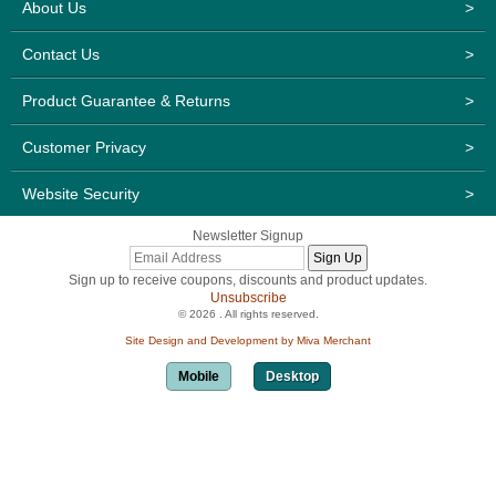
About Us
>
Contact Us
>
Product Guarantee & Returns
>
Customer Privacy
>
Website Security
>
Newsletter Signup
Sign up to receive coupons, discounts and product updates.
Unsubscribe
© 2026 . All rights reserved.
Site Design and Development by Miva Merchant
Mobile
Desktop