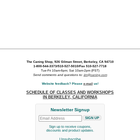
The Caning Shop, 926 Gilman Street, Berkeley, CA 94710
1-800-544-3373/510-527-5010/Fax 510-527-7718
Tue-Fri 10am-6pm; Sat 10am-2pm (PST)
Send comments and questions to:
jim@caning.com
Website feedback? Please
e-mail
us!
SCHEDULE OF CLASSES AND WORKSHOPS
IN BERKELEY, CALIFORNIA
Newsletter Signup
Sign up to receive coupons,
discounts and product updates.
Unsubscribe