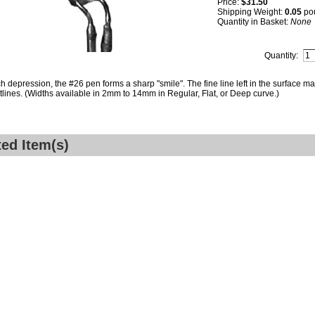
Price:
$31.50
Shipping Weight:
0.05
po
Quantity in Basket:
None
Quantity:
h depression, the #26 pen forms a sharp "smile". The fine line left in the surface ma
tlines. (Widths available in 2mm to 14mm in Regular, Flat, or Deep curve.)
ted Item(s)