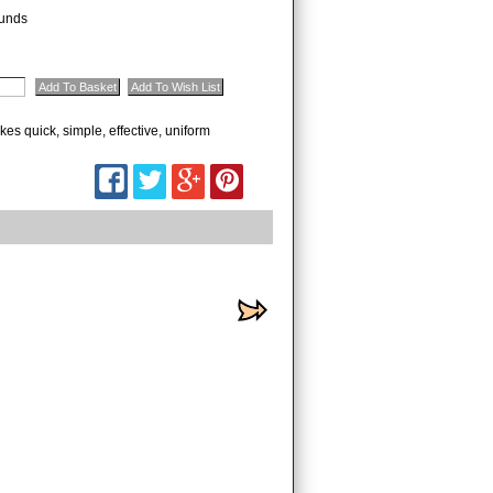
unds
kes quick, simple, effective, uniform