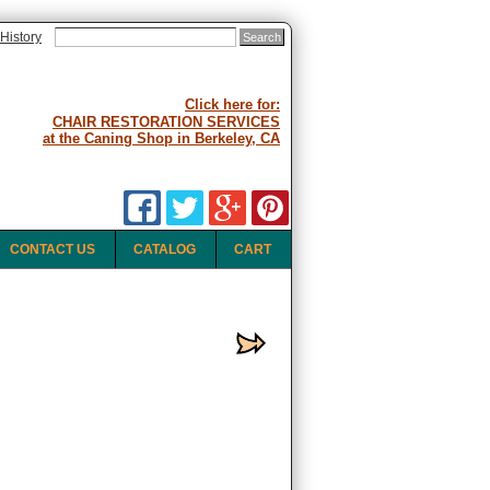
History
Click here for:
CHAIR RESTORATION SERVICES
at the Caning Shop in Berkeley, CA
CONTACT US
CATALOG
CART