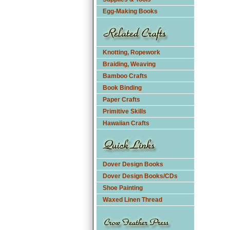
Egg-Making Books
Knotting, Ropework
Braiding, Weaving
Bamboo Crafts
Book Binding
Paper Crafts
Primitive Skills
Hawaiian Crafts
Dover Design Books
Dover Design Books/CDs
Shoe Painting
Waxed Linen Thread