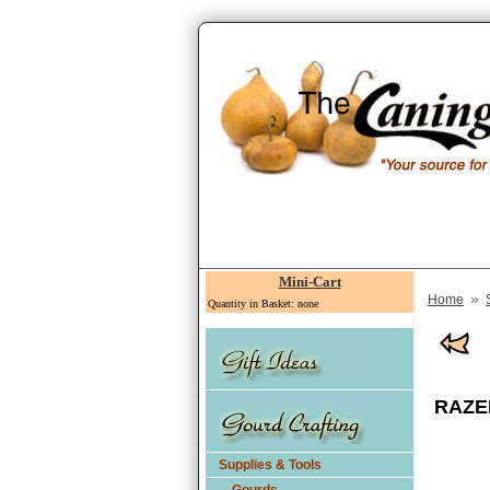
Mini-Cart
»
Home
Quantity in Basket: none
RAZER
Supplies & Tools