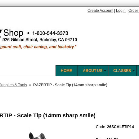
Create Account
|
Login
|
Order 
HOME
ABOUT US
CLASSES
»
Supplies & Tools
RAZERTIP - Scale Tip (14mm sharp smile)
TIP - Scale Tip (14mm sharp smile)
Code:
26SCALETIP14