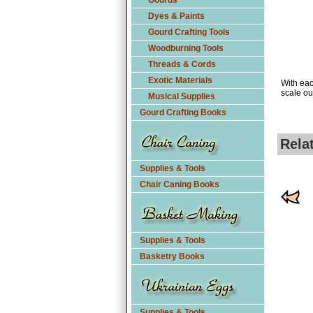
Gourds
Dyes & Paints
Gourd Crafting Tools
Woodburning Tools
Threads & Cords
Exotic Materials
With eac
scale ou
Musical Supplies
Gourd Crafting Books
Rela
Supplies & Tools
Chair Caning Books
Supplies & Tools
Basketry Books
Supplies & Tools