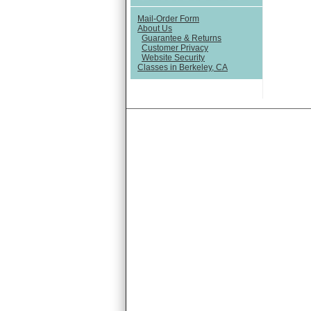
Mail-Order Form
About Us
Guarantee & Returns
Customer Privacy
Website Security
Classes in Berkeley, CA