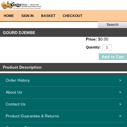
HOME
SIGN IN
BASKET
CHECKOUT
GOURD DJEMBE
Price:
$0.00
Quantity:
Product Description
Order History
>
About Us
>
Contact Us
>
Product Guarantee & Returns
>