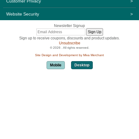
Customer Privacy
>
Website Security
>
Newsletter Signup
Sign up to receive coupons, discounts and product updates.
Unsubscribe
© 2026 . All rights reserved.
Site Design and Development by Miva Merchant
Mobile
Desktop