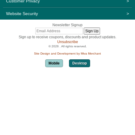
Customer Privacy
>
Website Security
>
Newsletter Signup
Sign up to receive coupons, discounts and product updates.
Unsubscribe
© 2026 . All rights reserved.
Site Design and Development by Miva Merchant
Mobile
Desktop