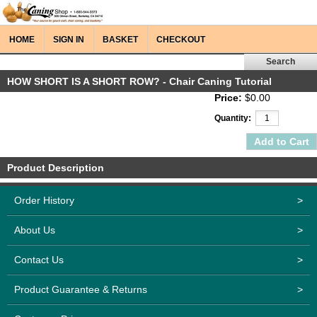
HOME
SIGN IN
BASKET
CHECKOUT
HOW SHORT IS A SHORT ROW? - Chair Caning Tutorial
Price:
$0.00
Quantity:
Product Description
Order History
>
About Us
>
Contact Us
>
Product Guarantee & Returns
>