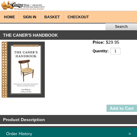
HOME
SIGN IN
BASKET
CHECKOUT
THE CANER'S HANDBOOK
Price:
$29.95
Quantity:
Product Description
Order History
>