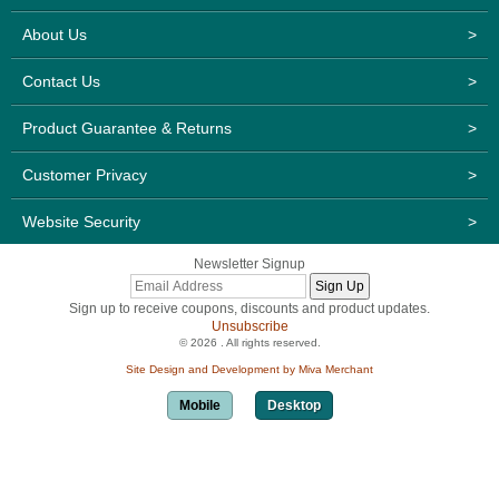
About Us
>
Contact Us
>
Product Guarantee & Returns
>
Customer Privacy
>
Website Security
>
Newsletter Signup
Sign up to receive coupons, discounts and product updates.
Unsubscribe
© 2026 . All rights reserved.
Site Design and Development by Miva Merchant
Mobile
Desktop