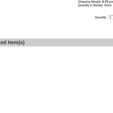
Shipping Weight:
0.75
po
Quantity in Basket:
None
Quantity:
ted Item(s)