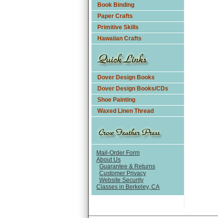
Book Binding
Paper Crafts
Primitive Skills
Hawaiian Crafts
Dover Design Books
Dover Design Books/CDs
Shoe Painting
Waxed Linen Thread
Mail-Order Form
About Us
Guarantee & Returns
Customer Privacy
Website Security
Classes in Berkeley, CA