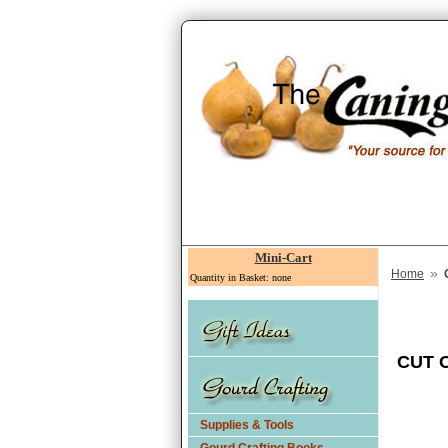
Mini-Cart
»
Home
Quantity in Basket: none
CUT 
Supplies & Tools