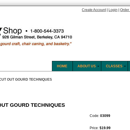
Create Account
|
Login
|
Order 
HOME
ABOUT US
CLASSES
CUT OUT GOURD TECHNIQUES
OUT GOURD TECHNIQUES
Code:
03099
Price:
$19.99