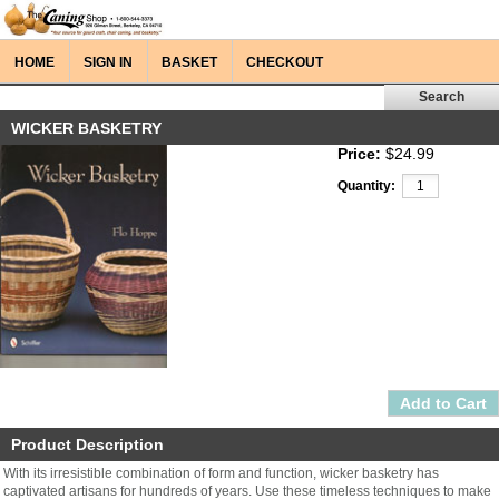
HOME
SIGN IN
BASKET
CHECKOUT
WICKER BASKETRY
Price:
$24.99
Quantity:
Product Description
With its irresistible combination of form and function, wicker basketry has
captivated artisans for hundreds of years. Use these timeless techniques to make