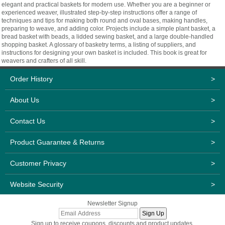
elegant and practical baskets for modern use. Whether you are a beginner or
experienced weaver, illustrated step-by-step instructions offer a range of
techniques and tips for making both round and oval bases, making handles,
preparing to weave, and adding color. Projects include a simple plant basket, a
bread basket with beads, a lidded sewing basket, and a large double-handled
shopping basket. A glossary of basketry terms, a listing of suppliers, and
instructions for designing your own basket is included. This book is great for
weavers and crafters of all skill.
Order History
>
About Us
>
Contact Us
>
Product Guarantee & Returns
>
Customer Privacy
>
Website Security
>
Newsletter Signup
Sign up to receive coupons, discounts and product updates.