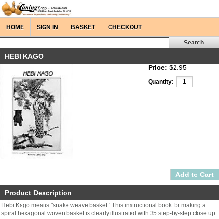
HOME
SIGN IN
BASKET
CHECKOUT
HEBI KAGO
Price:
$2.95
Quantity:
Product Description
Hebi Kago means "snake weave basket." This instructional book for making a
spiral hexagonal woven basket is clearly illustrated with 35 step-by-step close up