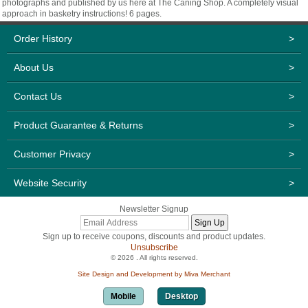
photographs and published by us here at The Caning Shop. A completely visual
approach in basketry instructions! 6 pages.
Order History
>
About Us
>
Contact Us
>
Product Guarantee & Returns
>
Customer Privacy
>
Website Security
>
Newsletter Signup
Sign up to receive coupons, discounts and product updates.
Unsubscribe
© 2026 . All rights reserved.
Site Design and Development by Miva Merchant
Mobile
Desktop