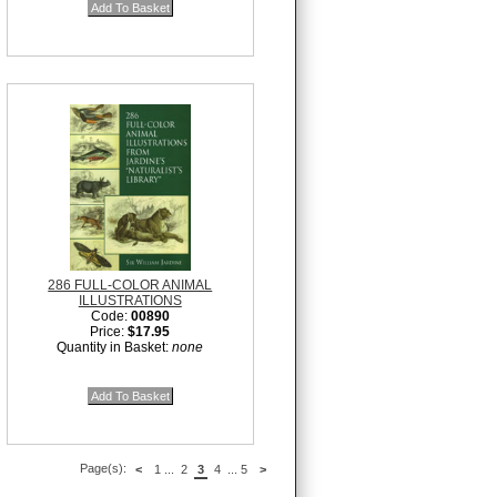
286 FULL-COLOR ANIMAL
ILLUSTRATIONS
Code:
00890
Price:
$17.95
Quantity in Basket:
none
Page(s):
<
1
...
2
3
4
...
5
>