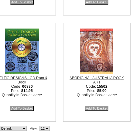
ELTIC DESIGNS - CD Rom &
ABORIGINAL AUSTRALIA ROCK
Book
ART
Code:
00830
Code:
15502
Price:
$14.95
Price:
$5.00
Quantity in Basket:
none
Quantity in Basket:
none
View: