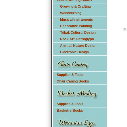
Gourd Crafting Books
Growing & Crafting
Woodburning
Musical Instruments
Decorative Painting
DE
Tribal, Cultural Design
Rock Art, Petroglyph
Animal, Nature Design
Electronic Design
Supplies & Tools
Chair Caning Books
Supplies & Tools
Basketry Books