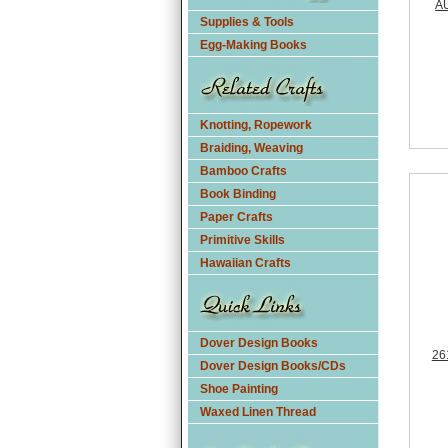
A
Supplies & Tools
Egg-Making Books
Knotting, Ropework
Braiding, Weaving
Bamboo Crafts
Book Binding
Paper Crafts
Primitive Skills
Hawaiian Crafts
Dover Design Books
26
Dover Design Books/CDs
Shoe Painting
Waxed Linen Thread