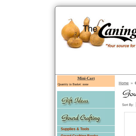
Mini-Cart
»
Home
Quantity in Basket: none
Sort By:
Supplies & Tools