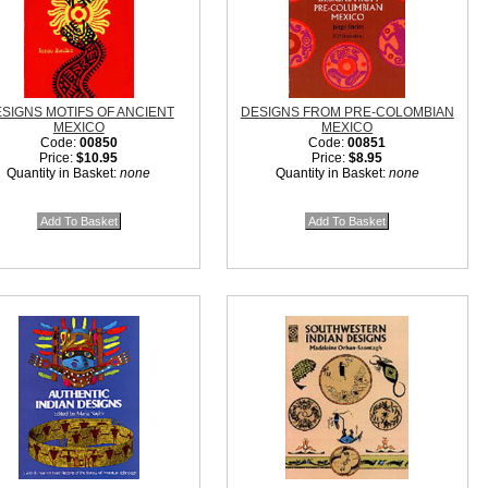
SIGNS MOTIFS OF ANCIENT
DESIGNS FROM PRE-COLOMBIAN
MEXICO
MEXICO
Code:
00850
Code:
00851
Price:
$10.95
Price:
$8.95
Quantity in Basket:
none
Quantity in Basket:
none