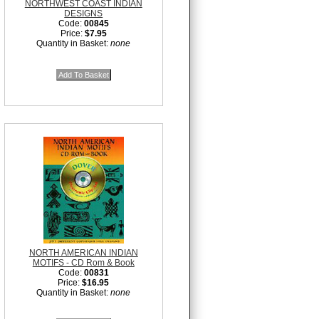
NORTHWEST COAST INDIAN
DESIGNS
Code:
00845
Price:
$7.95
Quantity in Basket:
none
NORTH AMERICAN INDIAN
MOTIFS - CD Rom & Book
Code:
00831
Price:
$16.95
Quantity in Basket:
none