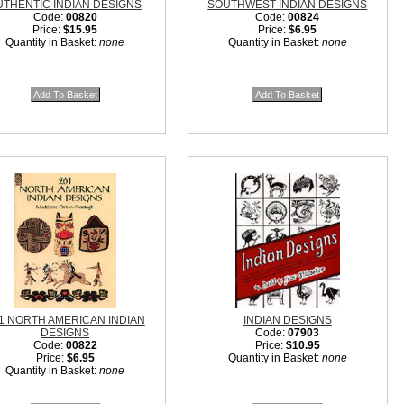
UTHENTIC INDIAN DESIGNS
SOUTHWEST INDIAN DESIGNS
Code:
00820
Code:
00824
Price:
$15.95
Price:
$6.95
Quantity in Basket:
none
Quantity in Basket:
none
1 NORTH AMERICAN INDIAN
INDIAN DESIGNS
DESIGNS
Code:
07903
Code:
00822
Price:
$10.95
Price:
$6.95
Quantity in Basket:
none
Quantity in Basket:
none