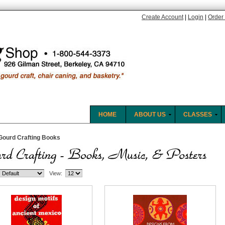
Create Account
|
Login
|
Order 
HOME
ABOUT US
CLASSES
Gourd Crafting Books
View: