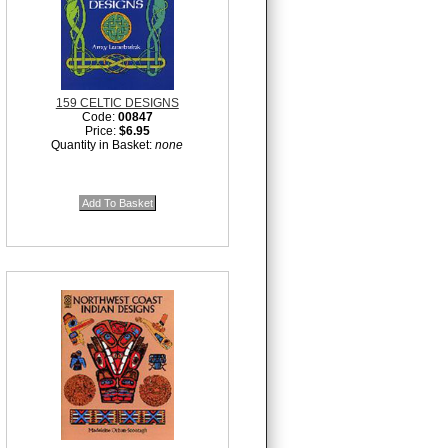
159 CELTIC DESIGNS
Code:
00847
Price:
$6.95
Quantity in Basket:
none