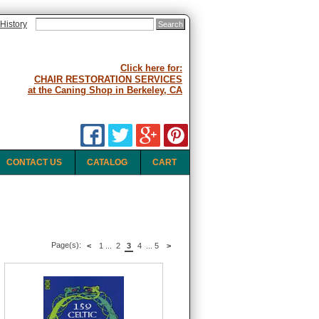
History
Click here for:
CHAIR RESTORATION SERVICES
at the Caning Shop in Berkeley, CA
CONTACT US
CATALOG
CART
Page(s):
<
1
...
2
3
4
...
5
>