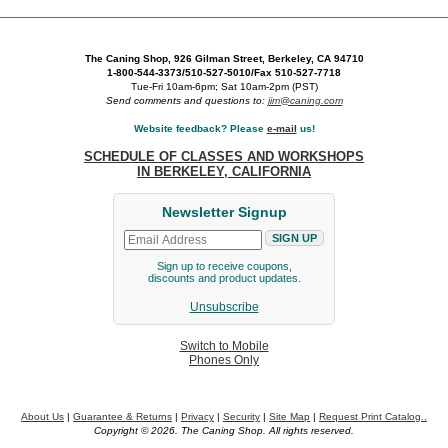
The Caning Shop, 926 Gilman Street, Berkeley, CA 94710
1-800-544-3373/510-527-5010/Fax 510-527-7718
Tue-Fri 10am-6pm; Sat 10am-2pm (PST)
Send comments and questions to:
jim@caning.com
Website feedback? Please
e-mail
us!
SCHEDULE OF CLASSES AND WORKSHOPS
IN BERKELEY, CALIFORNIA
Newsletter Signup
Sign up to receive coupons,
discounts and product updates.
Unsubscribe
Switch to Mobile
Phones Only
About Us
|
Guarantee & Returns
|
Privacy
|
Security
|
Site Map
|
Request Print Catalog..
Copyright © 2026. The Caning Shop. All rights reserved.