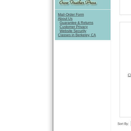
Mail-Order Form
About Us
Guarantee & Returns
Customer Privacy
Website Security
Classes in Berkeley, CA
C
Sort By: