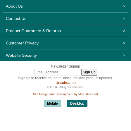
About Us
>
Contact Us
>
Product Guarantee & Returns
>
Customer Privacy
>
Website Security
>
Newsletter Signup
Sign up to receive coupons, discounts and product updates.
Unsubscribe
© 2026 . All rights reserved.
Site Design and Development by Miva Merchant
Mobile
Desktop