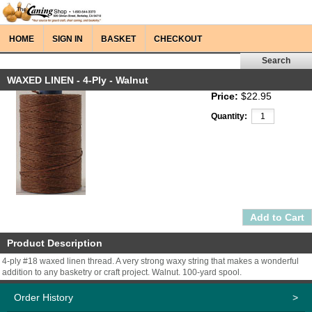
HOME
SIGN IN
BASKET
CHECKOUT
WAXED LINEN - 4-Ply - Walnut
Price:
$22.95
Quantity:
Product Description
4-ply #18 waxed linen thread. A very strong waxy string that makes a wonderful
addition to any basketry or craft project. Walnut. 100-yard spool.
Order History
>