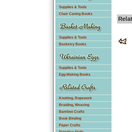
Supplies & Tools
Chair Caning Books
Rela
Supplies & Tools
Basketry Books
Supplies & Tools
Egg-Making Books
Knotting, Ropework
Braiding, Weaving
Bamboo Crafts
Book Binding
Paper Crafts