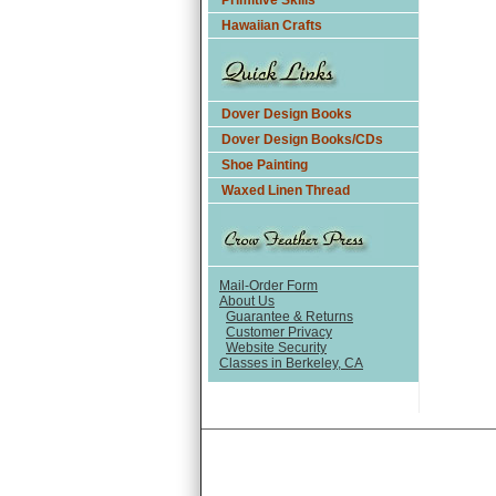
Primitive Skills
Hawaiian Crafts
Dover Design Books
Dover Design Books/CDs
Shoe Painting
Waxed Linen Thread
Mail-Order Form
About Us
Guarantee & Returns
Customer Privacy
Website Security
Classes in Berkeley, CA