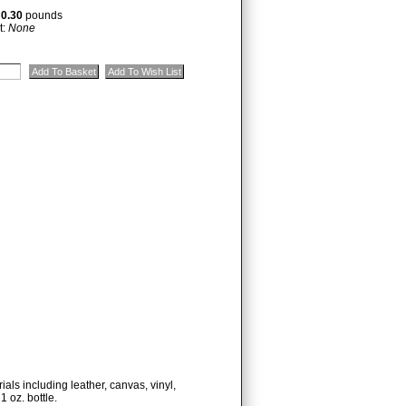
:
0.30
pounds
t:
None
ials including leather, canvas, vinyl,
1 oz. bottle.