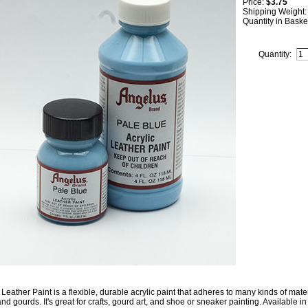
Price:
$3.75
Shipping Weight
Quantity in Baske
Quantity:
Leather Paint is a flexible, durable acrylic paint that adheres to many kinds of mater
nd gourds. It's great for crafts, gourd art, and shoe or sneaker painting. Available in 