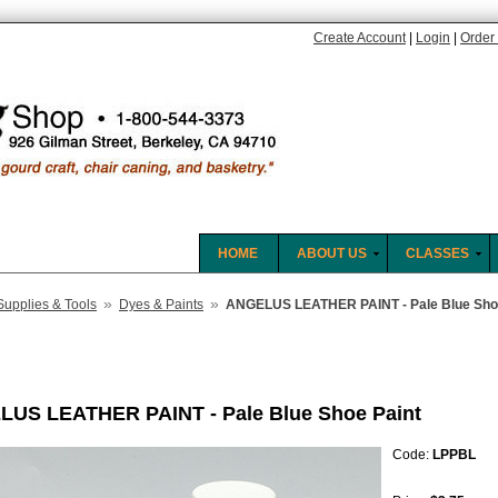
Create Account
|
Login
|
Order 
HOME
ABOUT US
CLASSES
»
»
Supplies & Tools
Dyes & Paints
ANGELUS LEATHER PAINT - Pale Blue Sho
US LEATHER PAINT - Pale Blue Shoe Paint
Code:
LPPBL