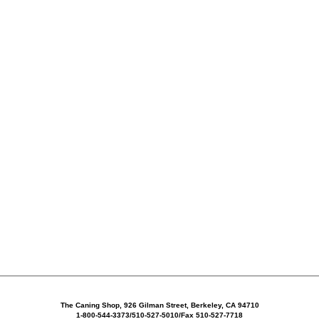
The Caning Shop, 926 Gilman Street, Berkeley, CA 94710
1-800-544-3373/510-527-5010/Fax 510-527-7718