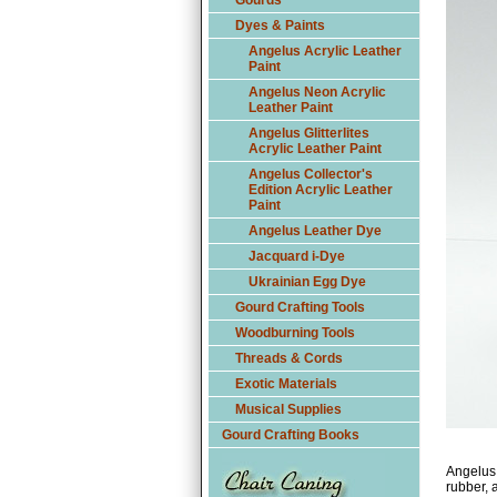
Gourds
Dyes & Paints
Angelus Acrylic Leather
Paint
Angelus Neon Acrylic
Leather Paint
Angelus Glitterlites
Acrylic Leather Paint
Angelus Collector's
Edition Acrylic Leather
Paint
Angelus Leather Dye
Jacquard i-Dye
Ukrainian Egg Dye
Gourd Crafting Tools
Woodburning Tools
Threads & Cords
Exotic Materials
Musical Supplies
Gourd Crafting Books
Angelus 
rubber, a