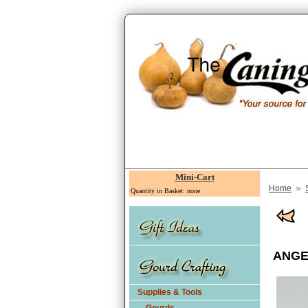
Mini-Cart
»
Home
Quantity in Basket: none
ANGEL
Supplies & Tools