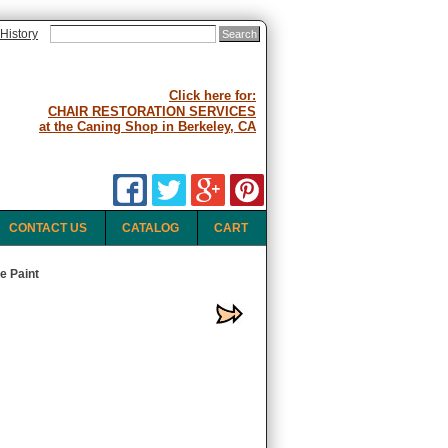
History
Click here for:
CHAIR RESTORATION SERVICES
at the Caning Shop in Berkeley, CA
CONTACT US
CATALOG
CART
e Paint