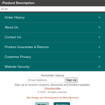
Product Description
10 oz.
Order History
>
About Us
>
Contact Us
>
Product Guarantee & Returns
>
Customer Privacy
>
Website Security
>
Newsletter Signup
Sign up to receive coupons, discounts and product updates.
Unsubscribe
© 2026 . All rights reserved.
Site Design and Development by Miva Merchant