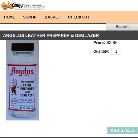
HOME
SIGN IN
BASKET
CHECKOUT
ANGELUS LEATHER PREPARER & DEGLAZER
Price:
$3.95
Quantity: