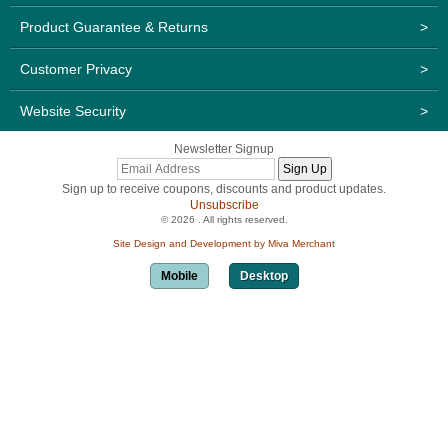
Product Guarantee & Returns
>
Customer Privacy
>
Website Security
>
Newsletter Signup
Sign up to receive coupons, discounts and product updates.
Unsubscribe
© 2026 . All rights reserved.
Site Design and Development by Miva Merchant
Mobile
Desktop