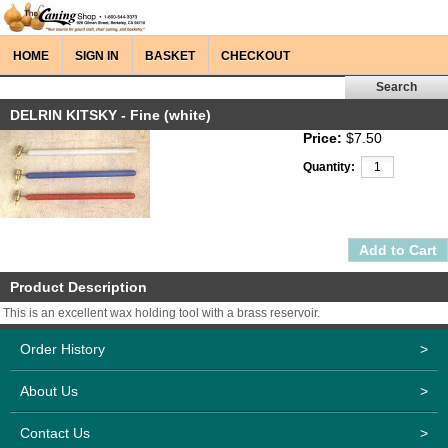
HOME
SIGN IN
BASKET
CHECKOUT
DELRIN KITSKY - Fine (white)
Price:
$7.50
Quantity:
Product Description
This is an excellent wax holding tool with a brass reservoir.
Order History
>
About Us
>
Contact Us
>