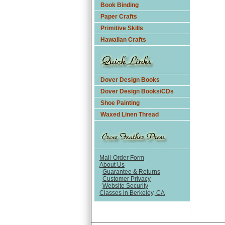
Book Binding
Paper Crafts
Primitive Skills
Hawaiian Crafts
Dover Design Books
Dover Design Books/CDs
Shoe Painting
Waxed Linen Thread
Mail-Order Form
About Us
Guarantee & Returns
Customer Privacy
Website Security
Classes in Berkeley, CA