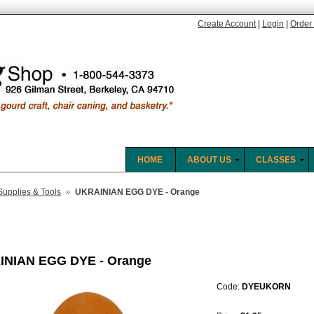
Create Account
|
Login
|
Order 
HOME
ABOUT US
CLASSES
»
Supplies & Tools
UKRAINIAN EGG DYE - Orange
INIAN EGG DYE - Orange
Code:
DYEUKORN