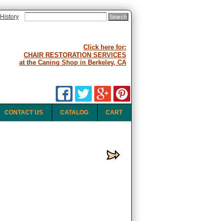
History
Click here for:
CHAIR RESTORATION SERVICES
at the Caning Shop in Berkeley, CA
CONTACT US
CATALOG
CART