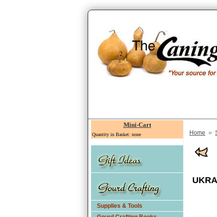
Mini-Cart
»
Home
Quantity in Basket: none
UKRA
Supplies & Tools