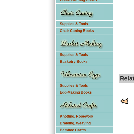
Gourd Crafting Books
Supplies & Tools
Chair Caning Books
Supplies & Tools
Basketry Books
Rela
Supplies & Tools
Egg-Making Books
Knotting, Ropework
Braiding, Weaving
Bamboo Crafts