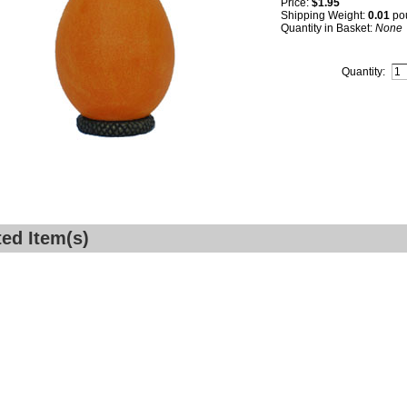
Price:
$1.95
Shipping Weight:
0.01
po
Quantity in Basket:
None
Quantity:
ted Item(s)