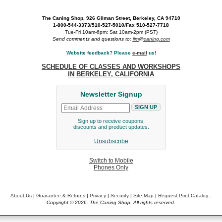
The Caning Shop, 926 Gilman Street, Berkeley, CA 94710
1-800-544-3373/510-527-5010/Fax 510-527-7718
Tue-Fri 10am-6pm; Sat 10am-2pm (PST)
Send comments and questions to:
jim@caning.com
Website feedback? Please
e-mail
us!
SCHEDULE OF CLASSES AND WORKSHOPS
IN BERKELEY, CALIFORNIA
Newsletter Signup
Sign up to receive coupons,
discounts and product updates.
Unsubscribe
Switch to Mobile
Phones Only
About Us
|
Guarantee & Returns
|
Privacy
|
Security
|
Site Map
|
Request Print Catalog..
Copyright © 2026. The Caning Shop. All rights reserved.