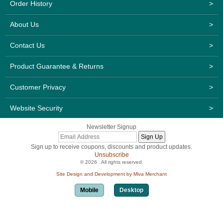
Order History
>
About Us
>
Contact Us
>
Product Guarantee & Returns
>
Customer Privacy
>
Website Security
>
Newsletter Signup
Sign up to receive coupons, discounts and product updates.
Unsubscribe
© 2026 . All rights reserved.
Site Design and Development by Miva Merchant
Mobile
Desktop