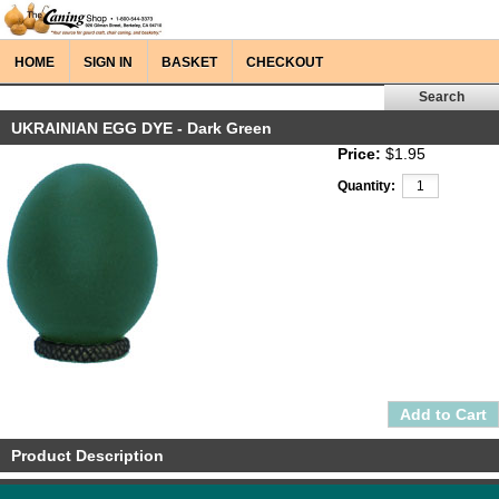
HOME
SIGN IN
BASKET
CHECKOUT
UKRAINIAN EGG DYE - Dark Green
Price:
$1.95
Quantity:
Product Description