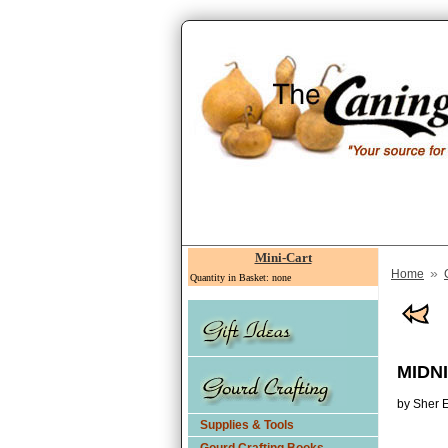
Mini-Cart
»
Home
Quantity in Basket: none
MIDN
by Sher E
Supplies & Tools