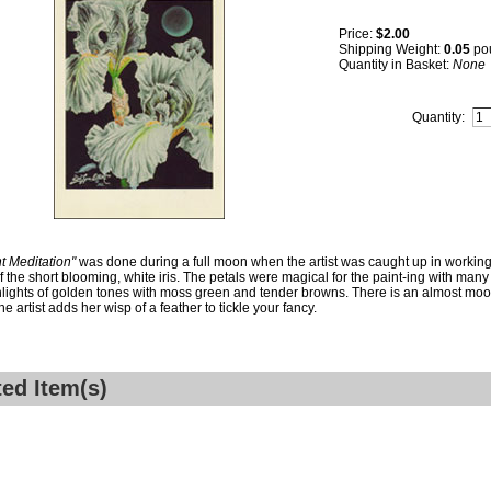
Price:
$2.00
Shipping Weight:
0.05
po
Quantity in Basket:
None
Quantity:
t Meditation"
was done during a full moon when the artist was caught up in working
of the short blooming, white iris. The petals were magical for the paint-ing with many 
lights of golden tones with moss green and tender browns. There is an almost moons
e artist adds her wisp of a feather to tickle your fancy.
ted Item(s)