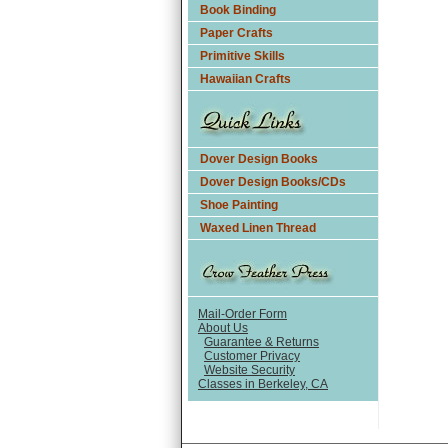
Book Binding
Paper Crafts
Primitive Skills
Hawaiian Crafts
Dover Design Books
Dover Design Books/CDs
Shoe Painting
Waxed Linen Thread
Mail-Order Form
About Us
Guarantee & Returns
Customer Privacy
Website Security
Classes in Berkeley, CA