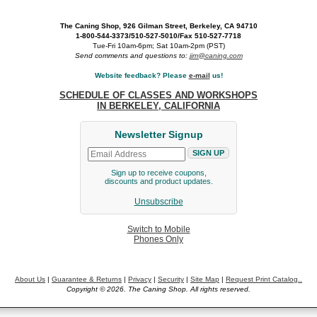
The Caning Shop, 926 Gilman Street, Berkeley, CA 94710
1-800-544-3373/510-527-5010/Fax 510-527-7718
Tue-Fri 10am-6pm; Sat 10am-2pm (PST)
Send comments and questions to:
jim@caning.com
Website feedback? Please
e-mail
us!
SCHEDULE OF CLASSES AND WORKSHOPS
IN BERKELEY, CALIFORNIA
Newsletter Signup
Sign up to receive coupons,
discounts and product updates.
Unsubscribe
Switch to Mobile
Phones Only
About Us
|
Guarantee & Returns
|
Privacy
|
Security
|
Site Map
|
Request Print Catalog..
Copyright © 2026. The Caning Shop. All rights reserved.