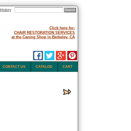
History
Click here for:
CHAIR RESTORATION SERVICES
at the Caning Shop in Berkeley, CA
CONTACT US
CATALOG
CART