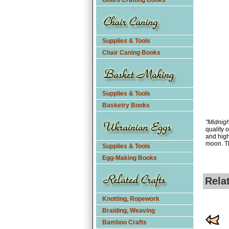
Gourd Crafting Books
Supplies & Tools
Chair Caning Books
Supplies & Tools
Basketry Books
"Midnigh
quality 
and high
moon. Th
Supplies & Tools
Egg-Making Books
Rela
Knotting, Ropework
Braiding, Weaving
Bamboo Crafts