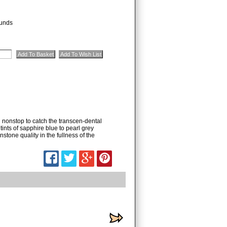
unds
 nonstop to catch the transcen-dental
tints of sapphire blue to pearl grey
tone quality in the fullness of the