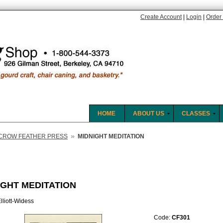
Create Account
|
Login
|
Order 
HOME
ABOUT US
CLASSES
»
CROW FEATHER PRESS
MIDNIGHT MEDITATION
IGHT MEDITATION
lliott-Widess
Code:
CF301